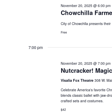
November 20, 2025 @ 6:00 pm
Chowchilla Farme
City of Chowchlla presents thei
Free
7:00 pm
November 20, 2025 @ 7:00 pm
Nutcracker! Magic
Visalia Fox Theatre
308 W. Main
Celebrate America's favorite Chr
blends classic ballet with jaw-d
crafted sets and costumes.
$42