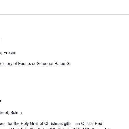
l
e, Fresno
sic story of Ebenezer Scrooge. Rated G.
y
treet, Selma
est for the Holy Grail of Christmas gifts—an Official Red