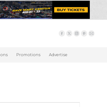
ions
Promotions
Advertise
Event