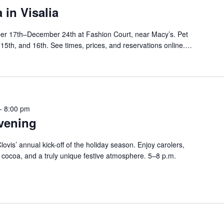
 in Visalia
er 17th–December 24th at Fashion Court, near Macy’s. Pet
, 15th, and 16th. See times, prices, and reservations online.…
-
8:00 pm
vening
ovis’ annual kick-off of the holiday season. Enjoy carolers,
, cocoa, and a truly unique festive atmosphere. 5–8 p.m.