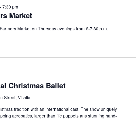
-
7:30 pm
rs Market
r Farmers Market on Thursday evenings from 6-7:30 p.m.
al Christmas Ballet
 Street, Visalia
istmas tradition with an international cast. The show uniquely
ropping acrobatics, larger than life puppets ans stunning hand-