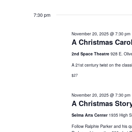
7:30 pm
November 20, 2025 @ 7:30 pm
A Christmas Caro
2nd Space Theatre
928 E. Oliv
A 21st century twist on the clas
$27
November 20, 2025 @ 7:30 pm
A Christmas Stor
Selma Arts Center
1935 High S
Follow Ralphie Parker and his qu