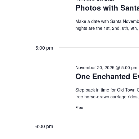
Photos with Santa
Make a date with Santa Novemb
nights are the 1st, 2nd, 8th, 9th
5:00 pm
November 20, 2025 @ 5:00 pm
One Enchanted E
Step back in time for Old Town Cl
free horse-drawn carriage rides
Free
6:00 pm