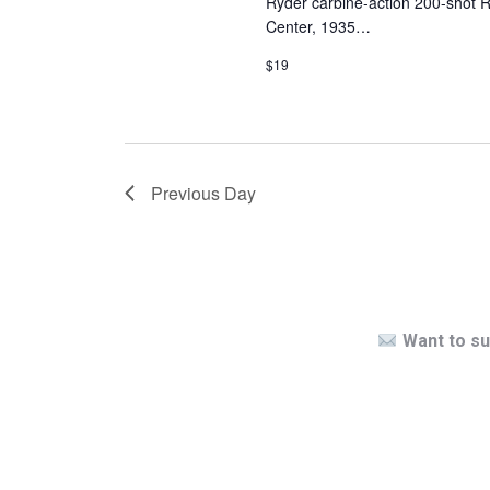
Ryder carbine-action 200-shot R
Center, 1935…
$19
Previous Day
Want to su