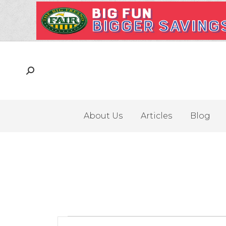
About Us
Articles
Blog