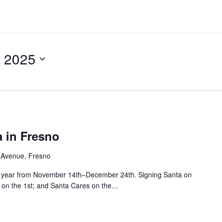
 2025
 in Fresno
 Avenue, Fresno
his year from November 14th–December 24th. Signing Santa on
ht on the 1st; and Santa Cares on the…