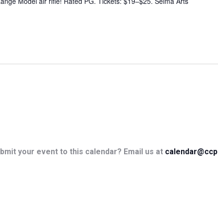
ange Model air rifle! Rated PG. Tickets: $19–$25. Selma Arts
bmit your event to this calendar? Email us at
calendar@ccp