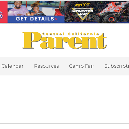
Calendar
Resources
Camp Fair
Subscript