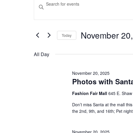
Events
Events
Enter
Keyword.
Search
for
Search
and
for
Events
November 20,
November
Today
Views
by
Select
Keyword.
Navigation
date.
20,
All Day
2025
November 20, 2025
Photos with Santa
Fashion Fair Mall
645 E. Shaw
Don’t miss Santa at the mall t
the 2nd, 9th, and 16th; Pet nig
November 20, 2025