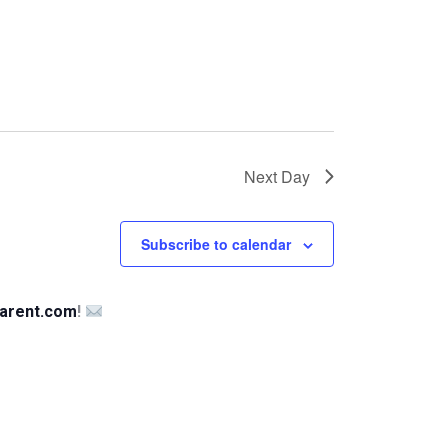
Next Day
Subscribe to calendar
arent.com
!