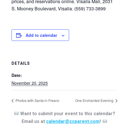
prices, and reservations online. Visalia Mall, 2031
S. Mooney Boulevard, Visalia. (559) 733-3899
Add to calendar
DETAILS
Date:
November 20, 2025
Photos with Santa in Fresno
One Enchanted Evening
Want to submit your event to this calendar?
Email us at
calendar@ccparent.com
!