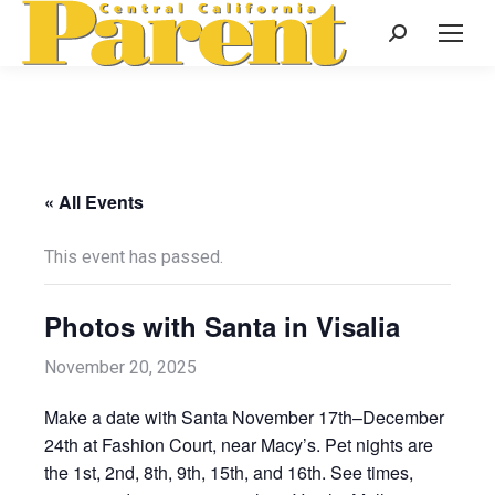
Search:
« All Events
This event has passed.
Photos with Santa in Visalia
November 20, 2025
Make a date with Santa November 17th–December
24th at Fashion Court, near Macy’s. Pet nights are
the 1st, 2nd, 8th, 9th, 15th, and 16th. See times,