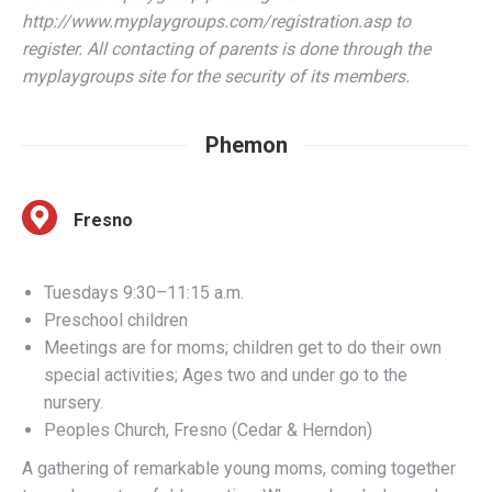
myplaygroups site for the security of its members.
Phemon
Fresno
Tuesdays 9:30–11:15 a.m.
Preschool children
Meetings are for moms; children get to do their own
special activities; Ages two and under go to the
nursery.
Peoples Church, Fresno (Cedar & Herndon)
A gathering of remarkable young moms, coming together
to explore a two-fold question: Who am I and who am I
here for? Advance registration required. Groups will