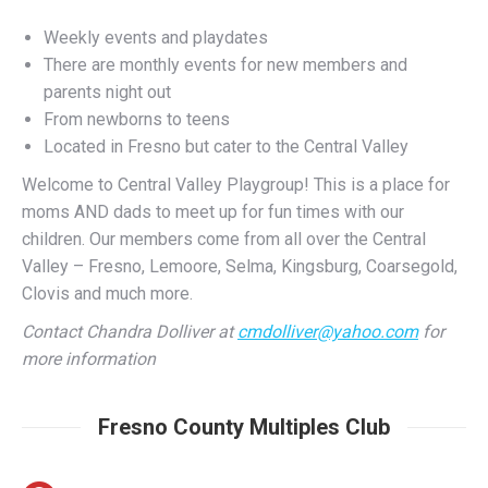
There are monthly events for new members and
parents night out
From newborns to teens
Located in Fresno but cater to the Central Valley
Welcome to Central Valley Playgroup! This is a place for
moms AND dads to meet up for fun times with our
children. Our members come from all over the Central
Valley – Fresno, Lemoore, Selma, Kingsburg, Coarsegold,
Clovis and much more.
Contact Chandra Dolliver at
cmdolliver@yahoo.com
for
more information
Fresno County Multiples Club
Fresno