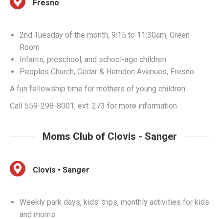
2nd Tuesday of the month, 9:15 to 11:30am, Green
Room
Infants, preschool, and school-age children
Peoples Church, Cedar & Herndon Avenues, Fresno.
A fun fellowship time for mothers of young children.
Call 559-298-8001, ext. 273 for more information
Moms Club of Clovis - Sanger
Clovis • Sanger
Weekly park days, kids’ trips, monthly activities for kids
and moms
Children of all ages
South of Herndon and East of Willow, Clovis/Sanger