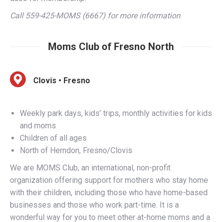
Moms Club of Fresno North
Clovis • Fresno
Weekly park days, kids’ trips, monthly activities for kids
and moms
Children of all ages
North of Herndon, Fresno/Clovis
We are MOMS Club, an international, non-profit
organization offering support for mothers who stay home
with their children, including those who have home-based
businesses and those who work part-time. It is a
wonderful way for you to meet other at-home moms and a
fun way for your child to meet other at-home children! We
offer monthly meetings, casual get-togethers, outings for