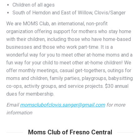
We are MOMS Club, an international, non-profit
organization offering support for mothers who stay home
with their children, including those who have home-based
businesses and those who work part-time. It is a
wonderful way for you to meet other at-home moms and a
fun way for your child to meet other at-home children! We
offer monthly meetings, casual get-togethers, outings for
moms and children, family parties, playgroups, babysitting
co-ops, activity groups, and service projects. $30 annual
dues for membership.
Email
momsclubofclovis.sanger@gmail.com
for more
information
Moms Club of Fresno Central
Fresno