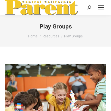
Search:
Play Groups
You are here:
Home
Resources
Play Groups