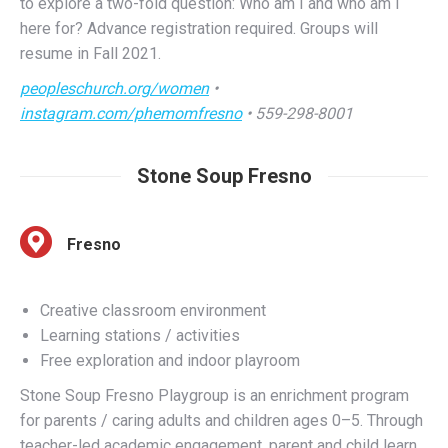
resume in Fall 2021.
peopleschurch.org/women
•
instagram.com/phemomfresno
• 559-298-8001
Stone Soup Fresno
Fresno
Creative classroom environment
Learning stations / activities
Free exploration and indoor playroom
Stone Soup Fresno Playgroup is an enrichment program
for parents / caring adults and children ages 0–5. Through
teacher-led academic engagement, parent and child learn
through play, participate in parent education sessions, and
receive supportive services that are designed for children