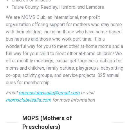
We are MOMS Club, an international, non-profit
organization offering support for mothers who stay home
with their children, including those who have home-based
businesses and those who work part-time. It is a
wonderful way for you to meet other at-home moms and a
fun way for your child to meet other at-home children! We
offer monthly meetings, casual get-togethers, outings for
moms and children, family parties, playgroups, babysitting
co-ops, activity groups, and service projects. $25 annual
dues for membership.
Email
momsclubvisalia@gmail.com
or visit
momsclubvisalia.com
for more information
MOPS (Mothers of
Preschoolers)