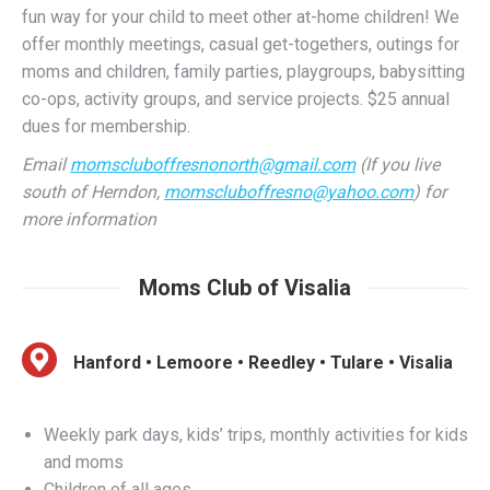
moms and children, family parties, playgroups, babysitting
co-ops, activity groups, and service projects. $25 annual
dues for membership.
Email
momscluboffresnonorth@gmail.com
(If you live
south of Herndon,
momscluboffresno@yahoo.com
) for
more information
Moms Club of Visalia
Hanford • Lemoore • Reedley • Tulare • Visalia
Weekly park days, kids’ trips, monthly activities for kids
and moms
Children of all ages
Tulare County, Reedley, Hanford, and Lemoore