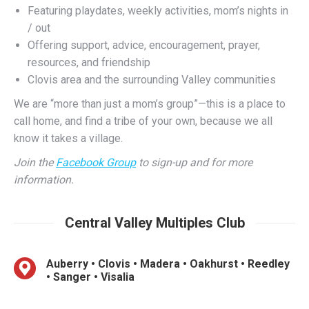
Offering support, advice, encouragement, prayer,
resources, and friendship
Clovis area and the surrounding Valley communities
We are “more than just a mom’s group”—this is a place to
call home, and find a tribe of your own, because we all
know it takes a village.
Join the
Facebook Group
to sign-up and for more
information.
Central Valley Multiples Club
Auberry • Clovis • Madera • Oakhurst • Reedley
• Sanger • Visalia
One to two play dates each month
Infancy, toddlerhood, and beyond