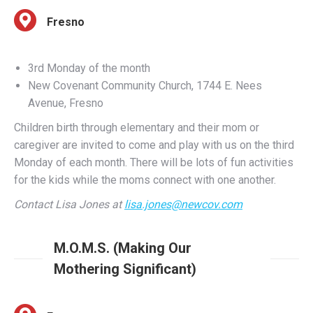
3rd Monday of the month
New Covenant Community Church, 1744 E. Nees
Avenue, Fresno
Children birth through elementary and their mom or
caregiver are invited to come and play with us on the third
Monday of each month. There will be lots of fun activities
for the kids while the moms connect with one another.
Contact Lisa Jones at
lisa.jones@newcov.com
M.O.M.S. (Making Our
Mothering Significant)
Fresno