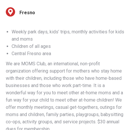
Weekly park days, kids’ trips, monthly activities for kids
and moms
Children of all ages
Central Fresno area
We are MOMS Club, an international, non-profit
organization offering support for mothers who stay home
with their children, including those who have home-based
businesses and those who work part-time. It is a
wonderful way for you to meet other at-home moms and a
fun way for your child to meet other at-home children! We
offer monthly meetings, casual get-togethers, outings for
moms and children, family parties, playgroups, babysitting
co-ops, activity groups, and service projects. $30 annual
dues for membership.
Call 559-425-MOMS (6667) for more information