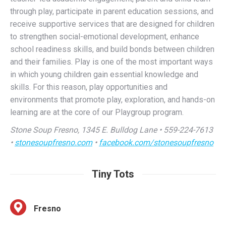
to strengthen social-emotional development, enhance
school readiness skills, and build bonds between children
and their families. Play is one of the most important ways
in which young children gain essential knowledge and
skills. For this reason, play opportunities and
environments that promote play, exploration, and hands-on
learning are at the core of our Playgroup program.
Stone Soup Fresno, 1345 E. Bulldog Lane • 559-224-7613
•
stonesoupfresno.com
•
facebook.com/stonesoupfresno
Tiny Tots
Fresno
Fun and casual environment