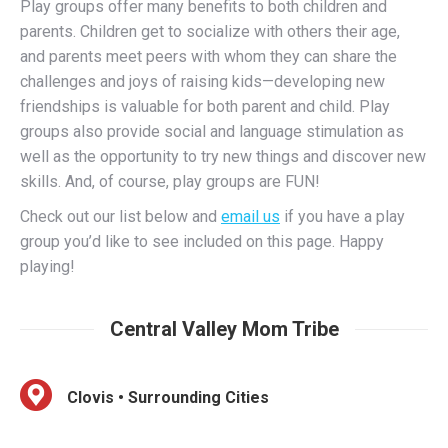
and parents meet peers with whom they can share the
challenges and joys of raising kids—developing new
friendships is valuable for both parent and child. Play
groups also provide social and language stimulation as
well as the opportunity to try new things and discover new
skills. And, of course, play groups are FUN!
Check out our list below and
email us
if you have a play
group you’d like to see included on this page. Happy
playing!
Central Valley Mom Tribe
Clovis • Surrounding Cities
Featuring playdates, weekly activities, mom’s nights in
/ out