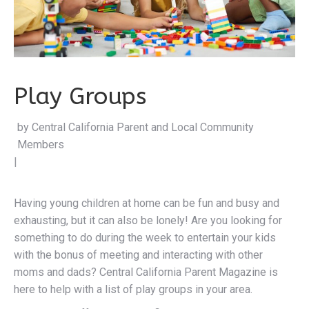
Play Groups
by Central California Pare
|
Having young children at home can be fun and busy and
exhausting, but it can also be lonely! Are you looking for
something to do during the week to entertain your kids
with the bonus of meeting and interacting with other
moms and dads? Central California Parent Magazine is
here to help with a list of play groups in your area.
Play groups offer many benefits to both children and
parents. Children get to socialize with others their age,