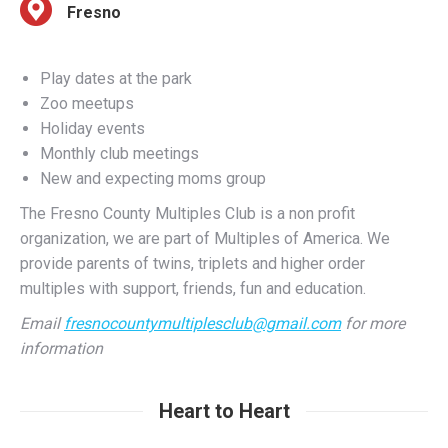
Play dates at the park
Zoo meetups
Holiday events
Monthly club meetings
New and expecting moms group
The Fresno County Multiples Club is a non profit
organization, we are part of Multiples of America. We
provide parents of twins, triplets and higher order
multiples with support, friends, fun and education.
Email
fresnocountymultiplesclub@gmail.com
for more
information
Heart to Heart
Fresno