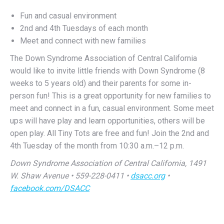
2nd and 4th Tuesdays of each month
Meet and connect with new families
The Down Syndrome Association of Central California
would like to invite little friends with Down Syndrome (8
weeks to 5 years old) and their parents for some in-
person fun! This is a great opportunity for new families to
meet and connect in a fun, casual environment. Some meet
ups will have play and learn opportunities, others will be
open play. All Tiny Tots are free and fun! Join the 2nd and
4th Tuesday of the month from 10:30 a.m.–12 p.m.
Down Syndrome Association of Central California, 1491
W. Shaw Avenue • 559-228-0411 •
dsacc.org
•
facebook.com/DSACC