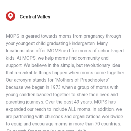
Central Valley
MOPS is geared towards moms from pregnancy through
your youngest child graduating kindergarten. Many
locations also offer MOMSnext for moms of school-aged
kids. At MOPS, we help moms find community and
support. We believe in the simple, but revolutionary idea
that remarkable things happen when moms come together.
Our acronym stands for “Mothers of Preschoolers”
because we began in 1973 when a group of moms with
young children banded together to share their lives and
parenting journeys. Over the past 49 years, MOPS has
expanded our reach to include ALL moms. In addition, we
are partnering with churches and organizations worldwide
to equip and encourage moms in more than 70 countries.
To search for groups in your area, visit:
mops.org/findagroup
. MOPS Mama membership costs