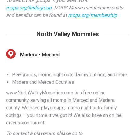
and benefits can be found at
mops.org/membership
North Valley Mommies
Madera • Merced
Playgroups, moms night outs, family outings, and more
Madera and Merced Counties
www.NorthValleyMommies.com is a free online
community serving all moms in Merced and Madera
county. We have playgroups, moms night outs, family
outings – you name it we got it! We also have an online
discussion forum!
To contact a playgroup please go to
http://www.myplaygroups.com/registration.asp to
register. All contacting of parents is done through the