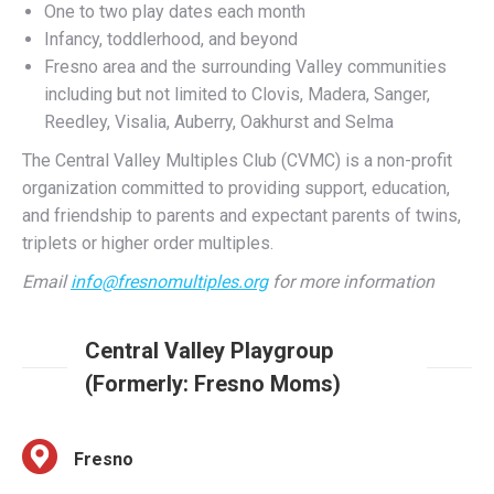
Fresno area and the surrounding Valley communities
including but not limited to Clovis, Madera, Sanger,
Reedley, Visalia, Auberry, Oakhurst and Selma
The Central Valley Multiples Club (CVMC) is a non-profit
organization committed to providing support, education,
and friendship to parents and expectant parents of twins,
triplets or higher order multiples.
Email
info@fresnomultiples.org
for more information
Central Valley Playgroup
(Formerly: Fresno Moms)
Fresno
Weekly events and playdates