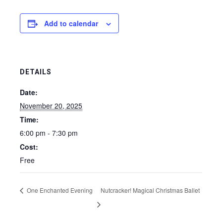
Add to calendar
DETAILS
Date:
November 20, 2025
Time:
6:00 pm - 7:30 pm
Cost:
Free
One Enchanted Evening
Nutcracker! Magical Christmas Ballet