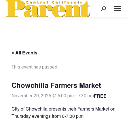
Search:
« All Events
This event has passed.
Chowchilla Farmers Market
FREE
November 20, 2025 @ 6:00 pm
-
7:30 pm
City of Chowchlla presents their Farmers Market on
Thursday evenings from 6-7:30 p.m.