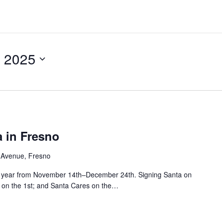
 2025
 in Fresno
 Avenue, Fresno
his year from November 14th–December 24th. Signing Santa on
ht on the 1st; and Santa Cares on the…