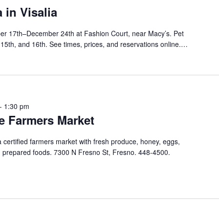
 in Visalia
er 17th–December 24th at Fashion Court, near Macy’s. Pet
, 15th, and 16th. See times, prices, and reservations online.…
-
1:30 pm
e Farmers Market
ertified farmers market with fresh produce, honey, eggs,
nd prepared foods. 7300 N Fresno St, Fresno. 448-4500.