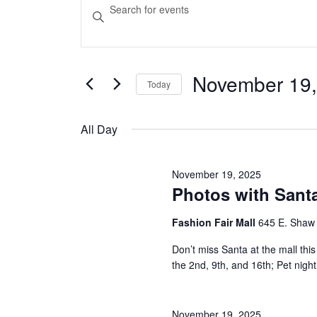
Events
Events
Enter
Keyword.
Search
for
Search
and
for
Events
November 19,
November
Today
Views
by
Select
Keyword.
Navigation
date.
19,
All Day
2025
November 19, 2025
Photos with Santa
Fashion Fair Mall
645 E. Shaw
Don’t miss Santa at the mall t
the 2nd, 9th, and 16th; Pet nig
November 19, 2025