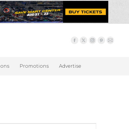
ions
Promotions
Advertise
Event