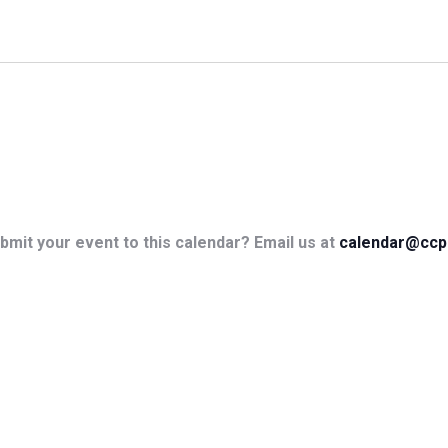
bmit your event to this calendar? Email us at
calendar@ccp