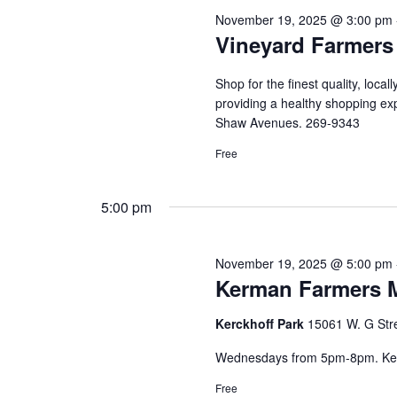
November 19, 2025 @ 3:00 pm
Vineyard Farmers
Shop for the finest quality, loca
providing a healthy shopping ex
Shaw Avenues. 269-9343
Free
5:00 pm
November 19, 2025 @ 5:00 pm
Kerman Farmers 
Kerckhoff Park
15061 W. G Str
Wednesdays from 5pm-8pm. Ker
Free