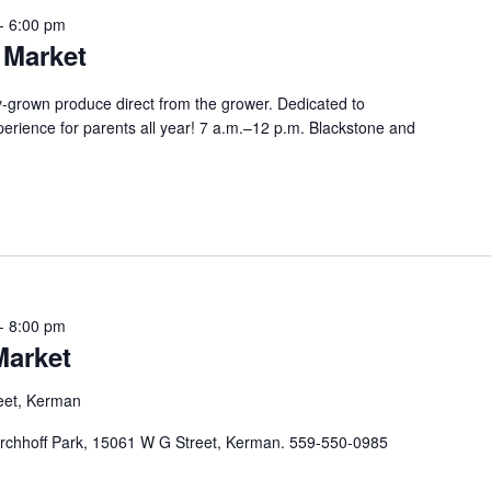
-
6:00 pm
 Market
lly-grown produce direct from the grower. Dedicated to
perience for parents all year! 7 a.m.–12 p.m. Blackstone and
-
8:00 pm
Market
eet, Kerman
chhoff Park, 15061 W G Street, Kerman. 559-550-0985