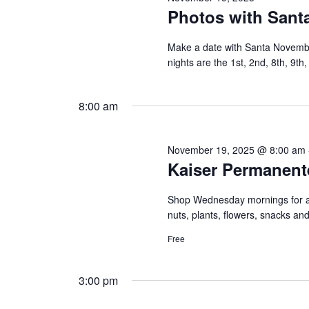
Photos with Santa
Make a date with Santa Novemb
nights are the 1st, 2nd, 8th, 9th
8:00 am
November 19, 2025 @ 8:00 am
Kaiser Permanent
Shop Wednesday mornings for a c
nuts, plants, flowers, snacks a
Free
3:00 pm