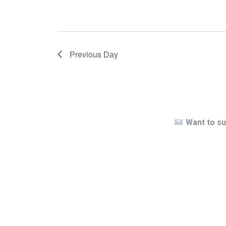
Previous Day
Want to su