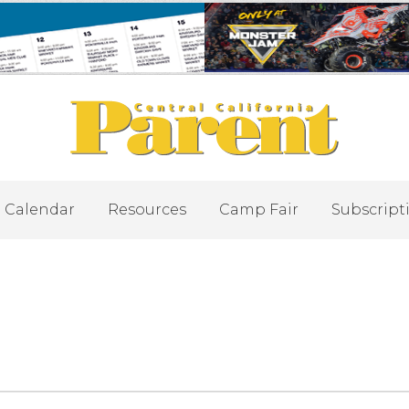
Calendar
Resources
Camp Fair
Subscript