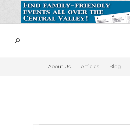
About Us
Articles
Blog