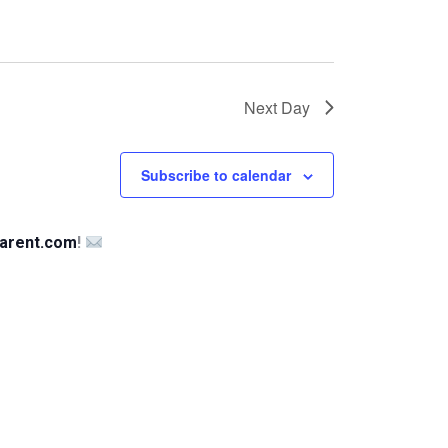
Next Day
Subscribe to calendar
arent.com
!