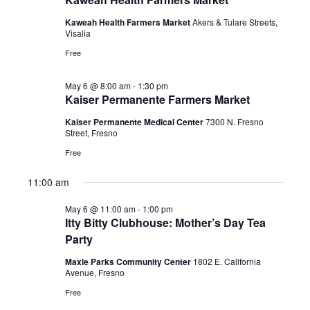
2026
Kaweah Health Farmers Market
Akers & Tulare Streets,
Visalia
Free
May 6 @ 8:00 am
-
1:30 pm
Kaiser Permanente Farmers Market
Kaiser Permanente Medical Center
7300 N. Fresno
Street, Fresno
Free
11:00 am
May 6 @ 11:00 am
-
1:00 pm
Itty Bitty Clubhouse: Mother’s Day Tea
Party
Maxie Parks Community Center
1802 E. California
Avenue, Fresno
Free