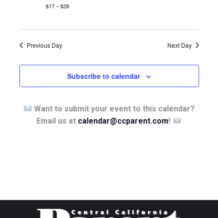
$17 – $28
Previous Day
Next Day
Subscribe to calendar
Want to submit your event to this calendar?
Email us at
calendar@ccparent.com
!