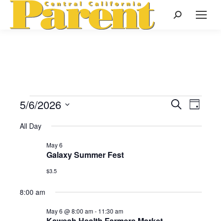
Search:
5/6/2026
Events
Even
Search
Events
Day
Select
View
Search
All Day
date.
for
Navi
May 6
and
Galaxy Summer Fest
May
Views
$3.5
Naviga
8:00 am
6,
May 6 @ 8:00 am
-
11:30 am
Kaweah Health Farmers Market