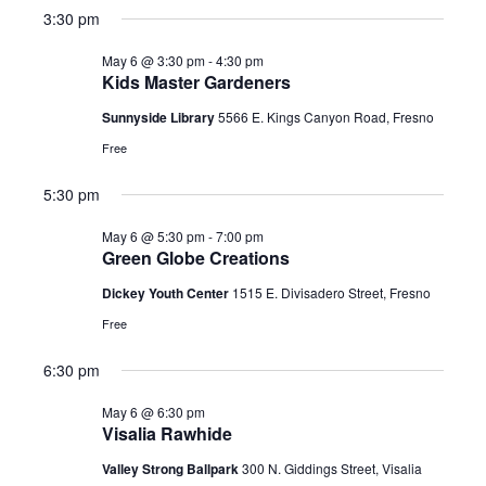
3:30 pm
May 6 @ 3:30 pm
-
4:30 pm
Kids Master Gardeners
Sunnyside Library
5566 E. Kings Canyon Road, Fresno
Free
5:30 pm
May 6 @ 5:30 pm
-
7:00 pm
Green Globe Creations
Dickey Youth Center
1515 E. Divisadero Street, Fresno
Free
6:30 pm
May 6 @ 6:30 pm
Visalia Rawhide
Valley Strong Ballpark
300 N. Giddings Street, Visalia