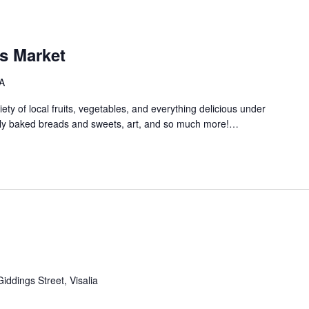
s Market
A
ety of local fruits, vegetables, and everything delicious under
shly baked breads and sweets, art, and so much more!…
iddings Street, Visalia