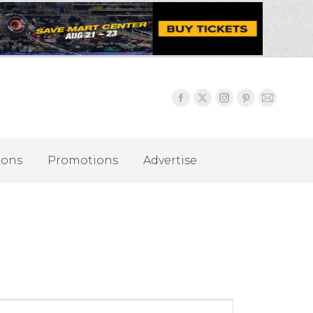
ions
Promotions
Advertise
Event