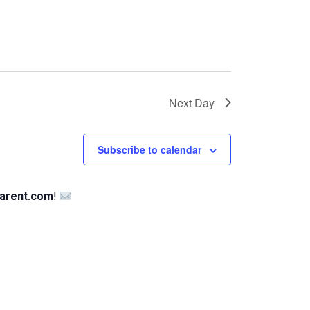
Next Day
Subscribe to calendar
arent.com
!