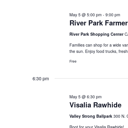
May 5 @ 5:00 pm
-
9:00 pm
River Park Farmer
River Park Shopping Center
C
Families can shop for a wide vari
the sun. Enjoy food trucks, fre
Free
6:30 pm
May 5 @ 6:30 pm
Visalia Rawhide
Valley Strong Ballpark
300 N. G
Root for your Visalia Rawhide!