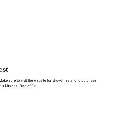
est
Make sure to visit the website for showtimes and to purchase
 is Minions: Rise of Gru.