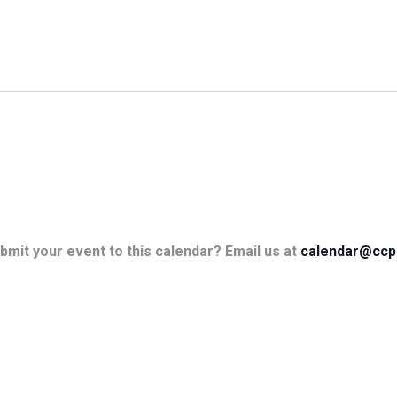
bmit your event to this calendar? Email us at
calendar@ccp