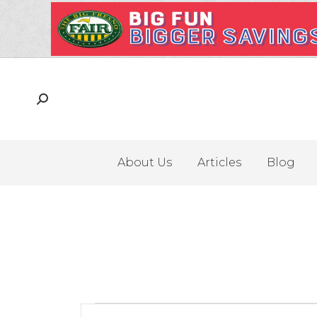
About Us
Articles
Blog