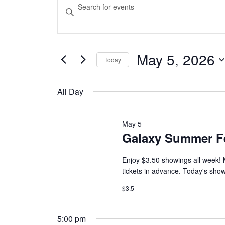
Events
Events
Enter
Keyword.
Search
for
Search
and
for
Events
May 5, 2026
May
Today
Views
by
Select
Keyword.
Navigation
date.
5,
All Day
2026
May 5
Galaxy Summer F
Enjoy $3.50 showings all week! 
tickets in advance. Today's show
$3.5
5:00 pm