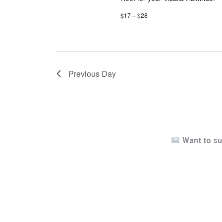
$17 – $28
Previous Day
Want to su