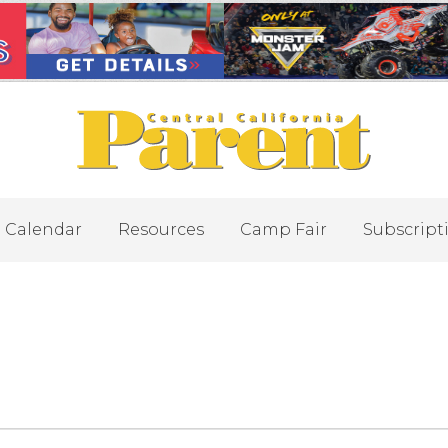
Calendar
Resources
Camp Fair
Subscript