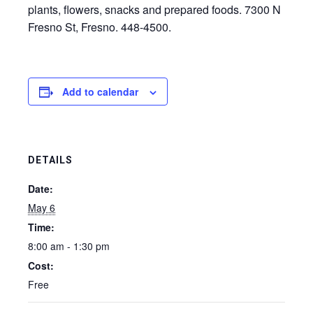
plants, flowers, snacks and prepared foods. 7300 N
Fresno St, Fresno. 448-4500.
Add to calendar
DETAILS
Date:
May 6
Time:
8:00 am - 1:30 pm
Cost:
Free