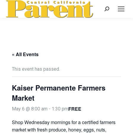
Search:
« All Events
This event has passed.
Kaiser Permanente Farmers
Market
FREE
May 6 @ 8:00 am
-
1:30 pm
Shop Wednesday mornings for a certified farmers
market with fresh produce, honey, eggs, nuts,