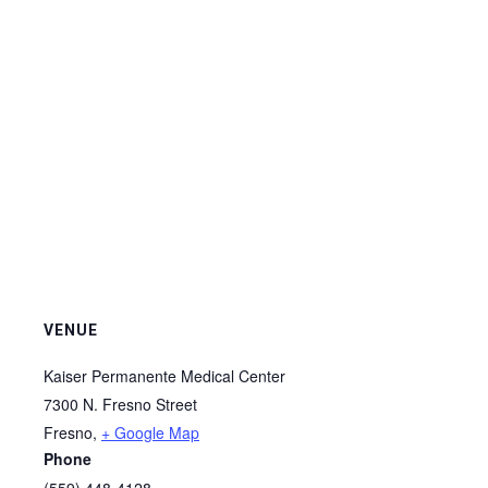
VENUE
Kaiser Permanente Medical Center
7300 N. Fresno Street
Fresno
,
+ Google Map
Phone