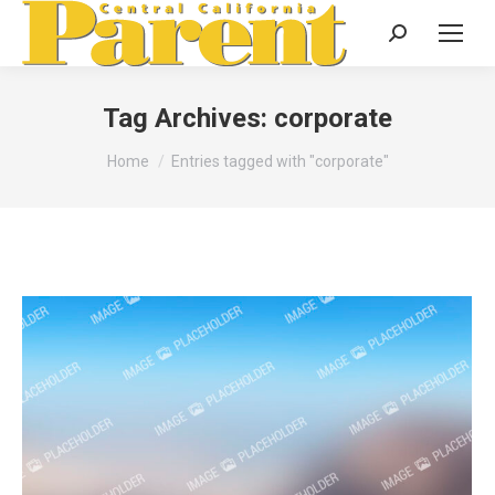
Search:
Tag Archives:
corporate
You are here:
Home
Entries tagged with "corporate"