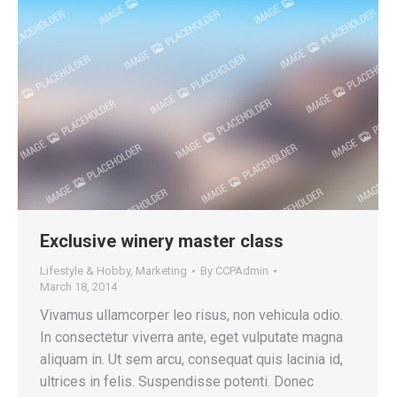
Exclusive winery master class
Lifestyle & Hobby
,
Marketing
By
CCPAdmin
March 18, 2014
Vivamus ullamcorper leo risus, non vehicula odio.
In consectetur viverra ante, eget vulputate magna
aliquam in. Ut sem arcu, consequat quis lacinia id,
ultrices in felis. Suspendisse potenti. Donec