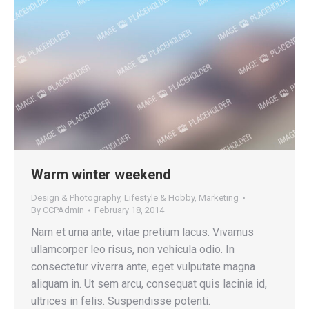
Warm winter weekend
Design & Photography
,
Lifestyle & Hobby
,
Marketing
By
CCPAdmin
February 18, 2014
Nam et urna ante, vitae pretium lacus. Vivamus
ullamcorper leo risus, non vehicula odio. In
consectetur viverra ante, eget vulputate magna
aliquam in. Ut sem arcu, consequat quis lacinia id,
ultrices in felis. Suspendisse potenti.