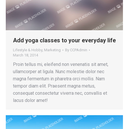
Add yoga classes to your everyday life
Lifestyle & Hobby
,
Marketing
By
CCPAdmin
March 18, 2014
Proin tellus mi, eleifend non venenatis sit amet,
ullamcorper at ligula. Nunc molestie dolor nec
magna fermentum in pharetra orci mollis. Nam
tempor diam elit. Praesent magna metus,
consequat consectetur viverra nec, convallis et
lacus dolor amet!