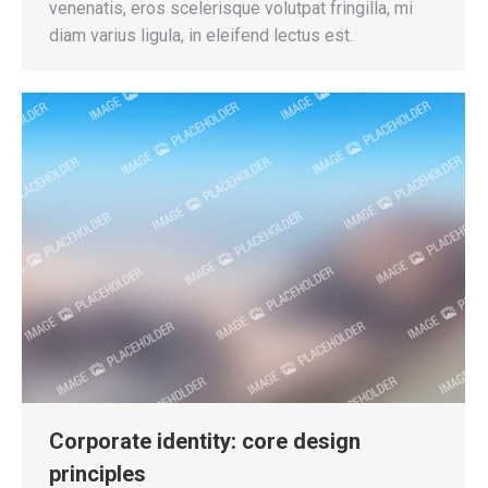
venenatis, eros scelerisque volutpat fringilla, mi
diam varius ligula, in eleifend lectus est.
Corporate identity: core design
principles