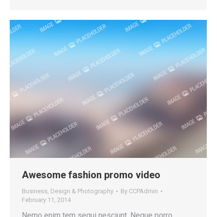
Awesome fashion promo video
Business
,
Design & Photography
By
CCPAdmin
February 11, 2014
Nemo enim tem sequi nesciunt. Neque porro