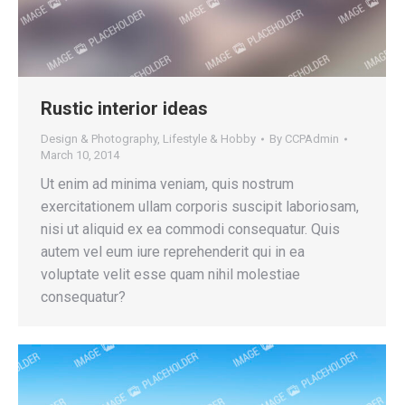
Rustic interior ideas
Design & Photography
,
Lifestyle & Hobby
By
CCPAdmin
March 10, 2014
Ut enim ad minima veniam, quis nostrum
exercitationem ullam corporis suscipit laboriosam,
nisi ut aliquid ex ea commodi consequatur. Quis
autem vel eum iure reprehenderit qui in ea
voluptate velit esse quam nihil molestiae
consequatur?