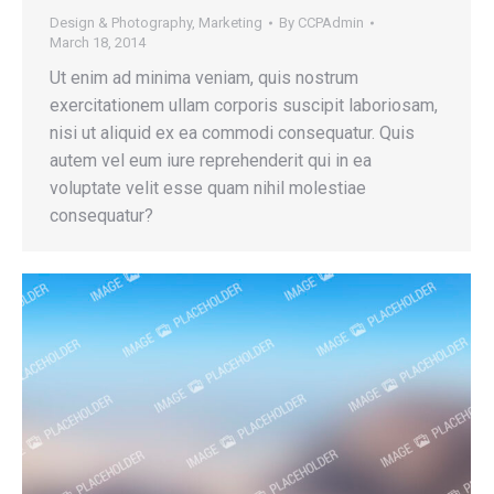
Design & Photography
,
Marketing
By
CCPAdmin
March 18, 2014
Ut enim ad minima veniam, quis nostrum
exercitationem ullam corporis suscipit laboriosam,
nisi ut aliquid ex ea commodi consequatur. Quis
autem vel eum iure reprehenderit qui in ea
voluptate velit esse quam nihil molestiae
consequatur?