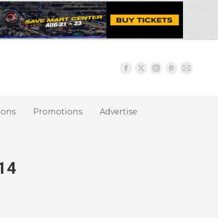
ions
Promotions
Advertise
014