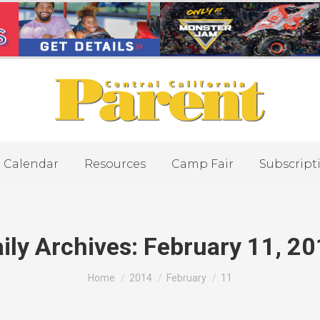
Calendar
Resources
Camp Fair
Subscript
ily Archives:
February 11, 2
You are here:
Home
2014
February
11