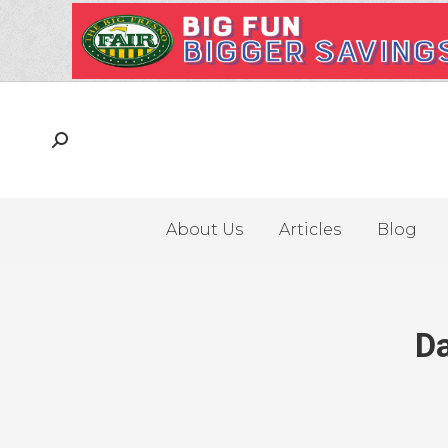
About Us
Articles
Blog
Da