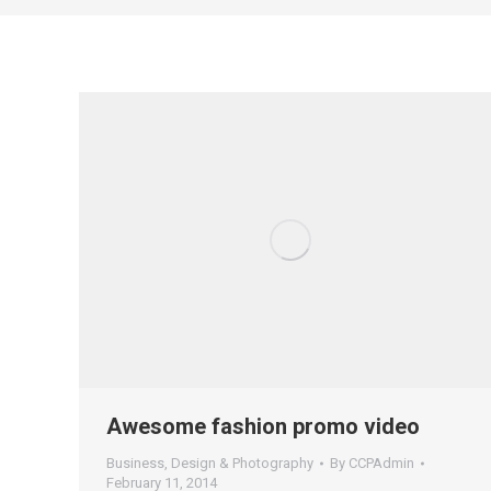
Awesome fashion promo video
Business
,
Design & Photography
By
CCPAdmin
February 11, 2014