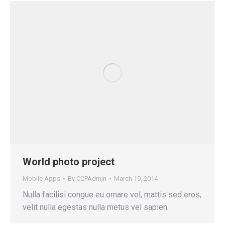
World photo project
Mobile Apps
By
CCPAdmin
March 19, 2014
Nulla facilisi congue eu ornare vel, mattis sed eros,
velit nulla egestas nulla metus vel sapien.