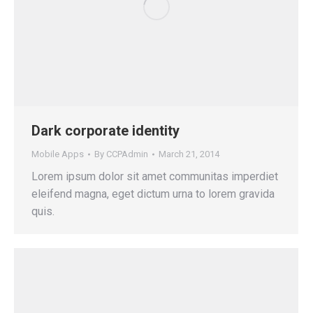
Dark corporate identity
Mobile Apps
By
CCPAdmin
March 21, 2014
Lorem ipsum dolor sit amet communitas imperdiet
eleifend magna, eget dictum urna to lorem gravida
quis.