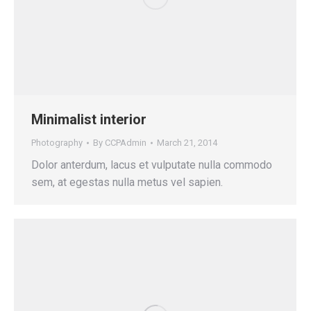
Minimalist interior
Photography
By
CCPAdmin
March 21, 2014
Dolor anterdum, lacus et vulputate nulla commodo
sem, at egestas nulla metus vel sapien.