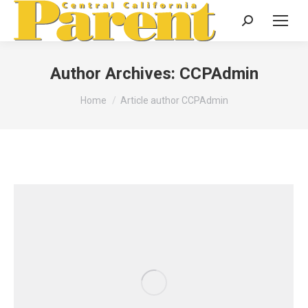
Search:
Author Archives:
CCPAdmin
You are here:
Home
Article author CCPAdmin