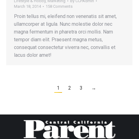
Lifestyle & Hobby
,
Marketing
By
CCPAdmin
March 18, 2014
158 Comments
Proin tellus mi, eleifend non venenatis sit amet,
ullamcorper at ligula. Nunc molestie dolor nec
magna fermentum in pharetra orci mollis. Nam
tempor diam elit. Praesent magna metus,
consequat consectetur viverra nec, convallis et
lacus dolor amet!
1
2
3
→