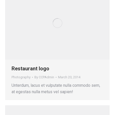
Restaurant logo
Photography
By
CCPAdmin
March 20, 2014
Unterdum, lacus et vulputate nulla commodo sem,
at egestas nulla metus vel sapien!