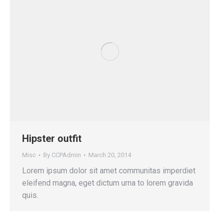
Hipster outfit
Misc
By
CCPAdmin
March 20, 2014
Lorem ipsum dolor sit amet communitas imperdiet
eleifend magna, eget dictum urna to lorem gravida
quis.