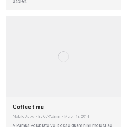
sapien.
Coffee time
Mobile Apps
By
CCPAdmin
March 18, 2014
Vivamus voluptate velit esse quam nihil molestiae