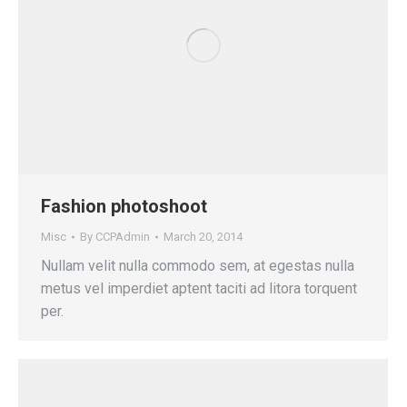
Fashion photoshoot
Misc
By
CCPAdmin
March 20, 2014
Nullam velit nulla commodo sem, at egestas nulla
metus vel imperdiet aptent taciti ad litora torquent
per.