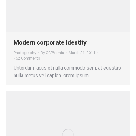
Modern corporate identity
Photography
By
CCPAdmin
March 21, 2014
462 Comments
Unterdum lacus et nulla commodo sem, at egestas
nulla metus vel sapien lorem ipsum.