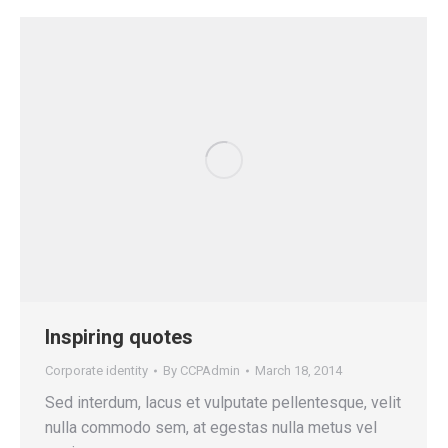
Inspiring quotes
Corporate identity
By
CCPAdmin
March 18, 2014
Sed interdum, lacus et vulputate pellentesque, velit
nulla commodo sem, at egestas nulla metus vel