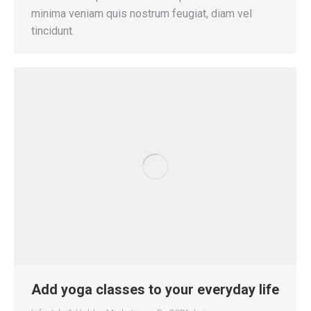
minima veniam quis nostrum feugiat, diam vel
tincidunt.
Add yoga classes to your everyday life