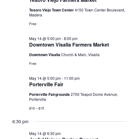
2026
Tesoro Viejo Town Center
4150 Town Center Boulevard,
Madera
Free
May 14 @ 5:00 pm
-
8:00 pm
Downtown Visalia Farmers Market
Downtown Visalia
Church & Main, Visalia
Free
May 14 @ 5:00 pm
-
11:00 pm
Porterville Fair
Porterville Fairgrounds
2700 Teapot Dome Avenue,
Porterville
$10 – $15
6:30 pm
May 14 @ 6:30 pm