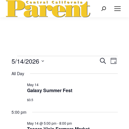
Search:
5/14/2026
Events
Even
Search
Events
Day
Select
View
Search
All Day
date.
for
Navi
May 14
and
Galaxy Summer Fest
May
Views
$3.5
Naviga
5:00 pm
14,
May 14 @ 5:00 pm
-
8:00 pm
Tesoro Viejo Farmers Market