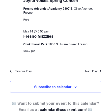
Joyful Voices Spring Concert
Fresno Adventist Academy
5397 E. Olive Avenue,
Fresno
Free
May 14 @ 6:50 pm
Fresno Grizzlies
Chukchansi Park
1800 S. Tulare Street, Fresno
$10 – $83
Previous Day
Next Day
Subscribe to calendar
Want to submit your event to this calendar?
Email us at
calendar@ccparent.com
!