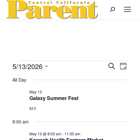
Search:
5/13/2026
Events
Even
Search
Events
Day
Select
View
Search
All Day
date.
for
Navi
May 13
and
Galaxy Summer Fest
May
Views
$3.5
Naviga
8:00 am
13,
May 13 @ 8:00 am
-
11:30 am
Kaweah Health Farmers Market