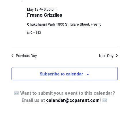
May 13 @ 6:50 pm
Fresno Grizzlies
Chukchansi Park
1800 S. Tulare Street, Fresno
$10 – $83
Previous Day
Next Day
Subscribe to calendar
Want to submit your event to this calendar?
Email us at
calendar@ccparent.com
!