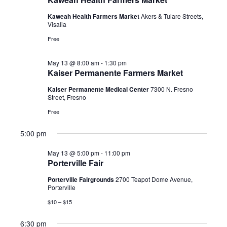
2026
Kaweah Health Farmers Market
Akers & Tulare Streets,
Visalia
Free
May 13 @ 8:00 am
-
1:30 pm
Kaiser Permanente Farmers Market
Kaiser Permanente Medical Center
7300 N. Fresno
Street, Fresno
Free
5:00 pm
May 13 @ 5:00 pm
-
11:00 pm
Porterville Fair
Porterville Fairgrounds
2700 Teapot Dome Avenue,
Porterville
$10 – $15
6:30 pm