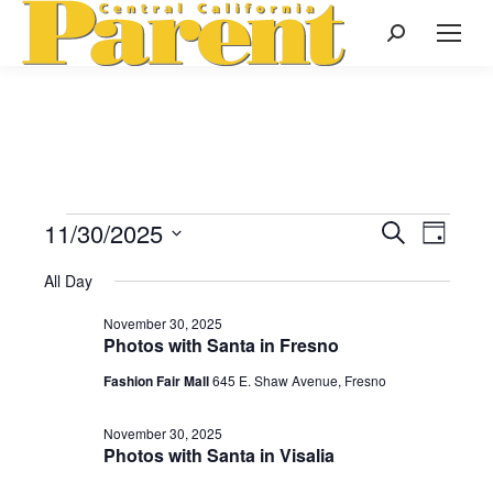
Search:
11/30/2025
Events
Even
Search
Events
Day
Select
View
Search
All Day
date.
for
Navi
November 30, 2025
and
Photos with Santa in Fresno
November
Views
Fashion Fair Mall
645 E. Shaw Avenue, Fresno
Naviga
November 30, 2025
30,
Photos with Santa in Visalia