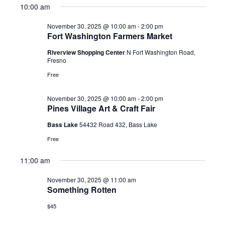
10:00 am
2025
November 30, 2025 @ 10:00 am
-
2:00 pm
Fort Washington Farmers Market
Riverview Shopping Center
N Fort Washington Road,
Fresno
Free
November 30, 2025 @ 10:00 am
-
2:00 pm
Pines Village Art & Craft Fair
Bass Lake
54432 Road 432, Bass Lake
Free
11:00 am
November 30, 2025 @ 11:00 am
Something Rotten
$45