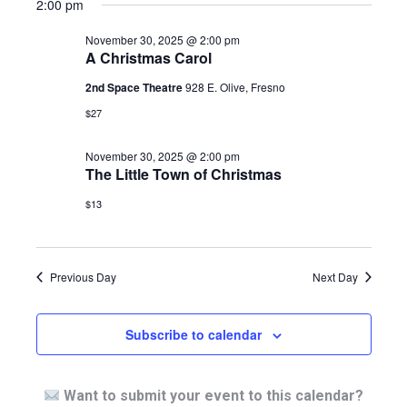
2:00 pm
November 30, 2025 @ 2:00 pm
A Christmas Carol
2nd Space Theatre
928 E. Olive, Fresno
$27
November 30, 2025 @ 2:00 pm
The Little Town of Christmas
$13
Previous Day
Next Day
Subscribe to calendar
Want to submit your event to this calendar?