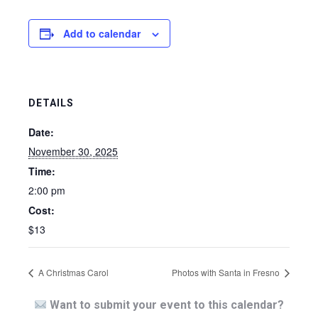
Add to calendar
DETAILS
Date:
November 30, 2025
Time:
2:00 pm
Cost:
$13
A Christmas Carol
Photos with Santa in Fresno
Want to submit your event to this calendar?