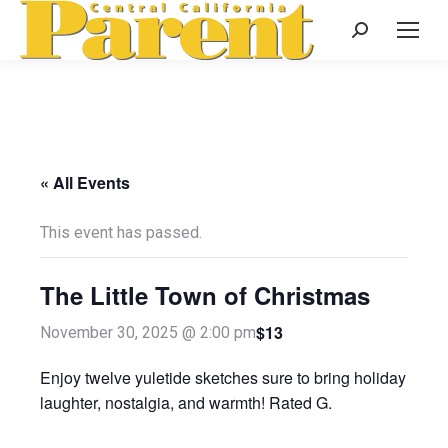
Search:
« All Events
This event has passed.
The Little Town of Christmas
$13
November 30, 2025 @ 2:00 pm
Enjoy twelve yuletide sketches sure to bring holiday
laughter, nostalgia, and warmth! Rated G.