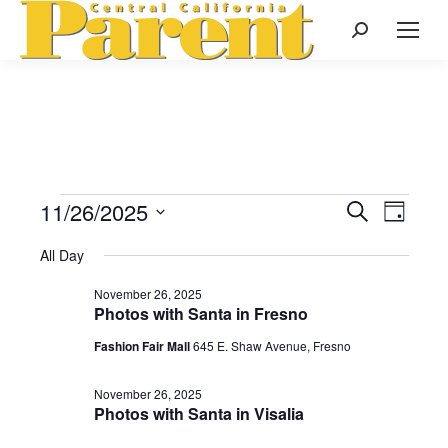
Search:
11/26/2025
Events
Even
Search
Events
Day
Select
View
Search
All Day
date.
for
Navi
November 26, 2025
and
Photos with Santa in Fresno
November
Views
Fashion Fair Mall
645 E. Shaw Avenue, Fresno
Naviga
November 26, 2025
26,
Photos with Santa in Visalia