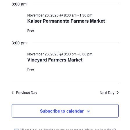
8:00 am
2025
November 26, 2025 @ 8:00 am
-
1:30 pm
Kaiser Permanente Farmers Market
Free
3:00 pm
November 26, 2025 @ 3:00 pm
-
6:00 pm
Vineyard Farmers Market
Free
Previous Day
Next Day
Subscribe to calendar