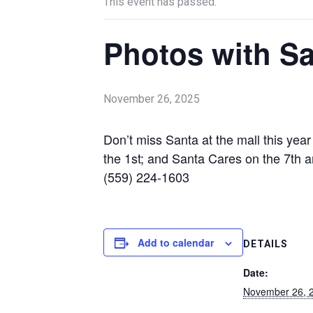
This event has passed.
Photos with Sa
November 26, 2025
Don’t miss Santa at the mall this ye
the 1st; and Santa Cares on the 7th a
(559) 224-1603
Add to calendar
DETAILS
Date:
November 26, 