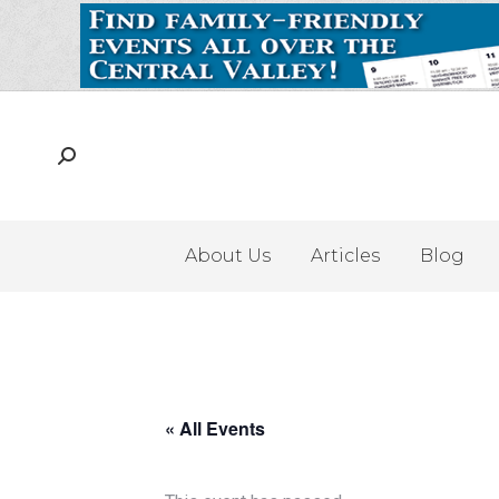
About Us
Articles
Blog
« All Events