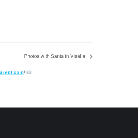
Photos with Santa in Visalia
arent.com
!