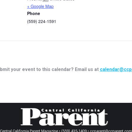
+ Google Map
Phone
(559) 224-1591
bmit your event to this calendar? Email us at
calendar@ccp
Central California Parent Magazine • (559) 435-1409 • ccparent@ccparent.com