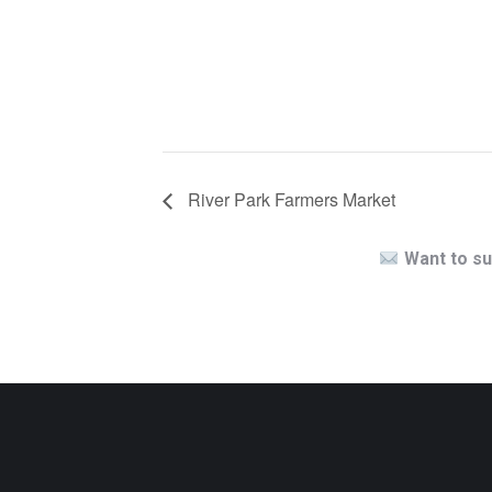
River Park Farmers Market
Want to su