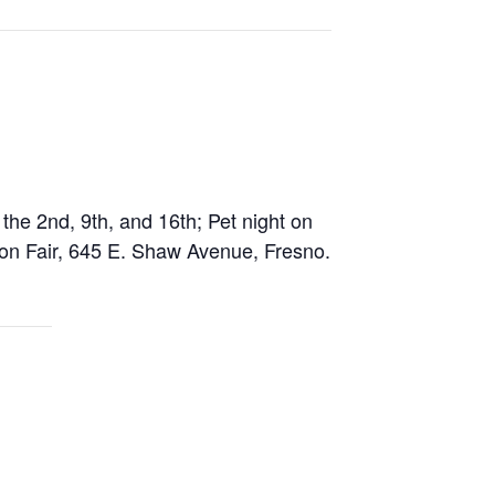
he 2nd, 9th, and 16th; Pet night on
hion Fair, 645 E. Shaw Avenue, Fresno.