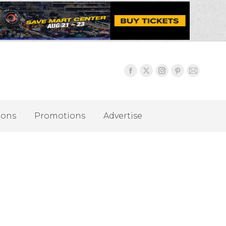
ions
Promotions
Advertise