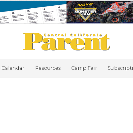
Calendar
Resources
Camp Fair
Subscript