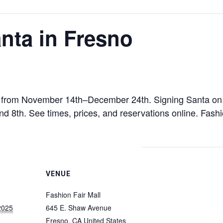
nta in Fresno
ar from November 14th–December 24th. Signing Santa on t
nd 8th. See times, prices, and reservations online. Fas
VENUE
Fashion Fair Mall
2025
645 E. Shaw Avenue
Fresno
,
CA
United States