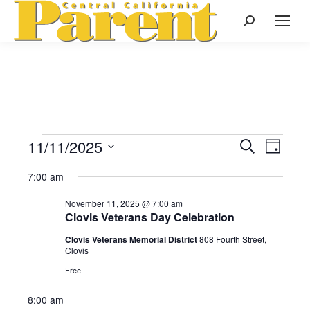
Search:
11/11/2025
Events
Even
Search
Events
Day
Select
View
Search
7:00 am
date.
for
Navi
November 11, 2025 @ 7:00 am
and
Clovis Veterans Day Celebration
November
Views
Clovis Veterans Memorial District
808 Fourth Street,
Clovis
Naviga
Free
11,
8:00 am