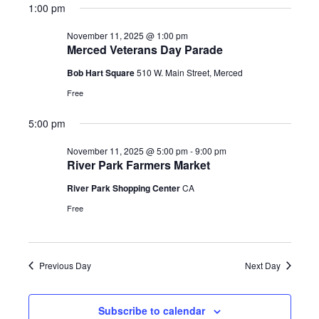
1:00 pm
November 11, 2025 @ 1:00 pm
Merced Veterans Day Parade
Bob Hart Square
510 W. Main Street, Merced
Free
5:00 pm
November 11, 2025 @ 5:00 pm
-
9:00 pm
River Park Farmers Market
River Park Shopping Center
CA
Free
Previous Day
Next Day
Subscribe to calendar