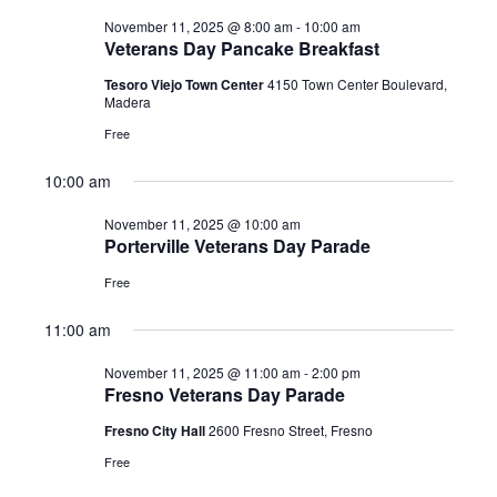
2025
November 11, 2025 @ 8:00 am
-
10:00 am
Veterans Day Pancake Breakfast
Tesoro Viejo Town Center
4150 Town Center Boulevard,
Madera
Free
10:00 am
November 11, 2025 @ 10:00 am
Porterville Veterans Day Parade
Free
11:00 am
November 11, 2025 @ 11:00 am
-
2:00 pm
Fresno Veterans Day Parade
Fresno City Hall
2600 Fresno Street, Fresno
Free