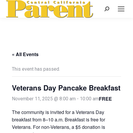
Search:
« All Events
This event has passed.
Veterans Day Pancake Breakfast
FREE
November 11, 2025 @ 8:00 am
-
10:00 am
The community is invited for a Veterans Day
breakfast from 8–10 a.m. Breakfast is free for
Veterans. For non-Veterans, a $5 donation is