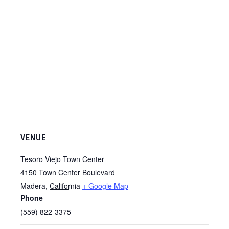
VENUE
Tesoro Viejo Town Center
4150 Town Center Boulevard
Madera
,
California
+ Google Map
Phone
(559) 822-3375