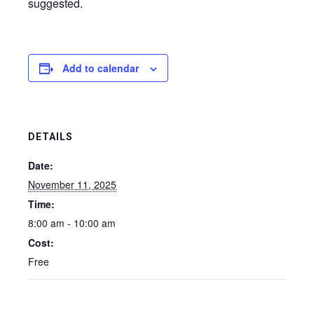
suggested.
Add to calendar
DETAILS
Date:
November 11, 2025
Time:
8:00 am - 10:00 am
Cost:
Free