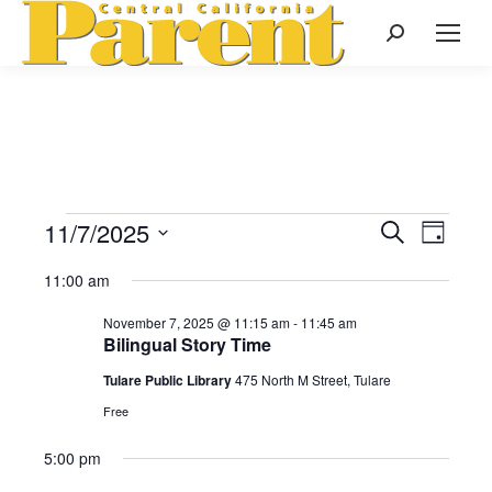
Search:
11/7/2025
Events
Even
Search
Events
Day
Select
View
Search
11:00 am
date.
for
Navi
November 7, 2025 @ 11:15 am
-
11:45 am
and
Bilingual Story Time
November
Views
Tulare Public Library
475 North M Street, Tulare
Free
Naviga
7,
5:00 pm