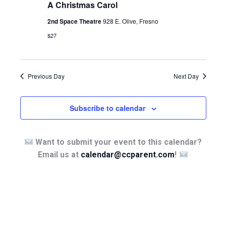
A Christmas Carol
2nd Space Theatre
928 E. Olive, Fresno
$27
Previous Day
Next Day
Subscribe to calendar
Want to submit your event to this calendar?
Email us at
calendar@ccparent.com
!