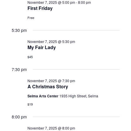
November 7, 2025 @ 5:00 pm
-
8:00 pm
2025
First Friday
Free
5:30 pm
November 7, 2025 @ 5:30 pm
My Fair Lady
$45
7:30 pm
November 7, 2025 @ 7:30 pm
A Christmas Story
Selma Arts Center
1935 High Street, Selma
$19
8:00 pm
November 7, 2025 @ 8:00 pm