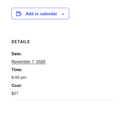
Add to calendar
DETAILS
Date:
November 7, 2025
Time:
8:00 pm
Cost:
$27