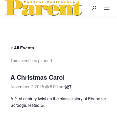
Search:
« All Events
This event has passed.
A Christmas Carol
$27
November 7, 2025 @ 8:00 pm
A 21st century twist on the classic story of Ebenezer
Scrooge. Rated G.