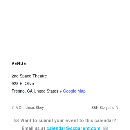
VENUE
2nd Space Theatre
928 E. Olive
Fresno
,
CA
United States
+ Google Map
A Christmas Story
B&N Storytime
Want to submit your event to this calendar?
Email us at
calendar@ccparent.com
!