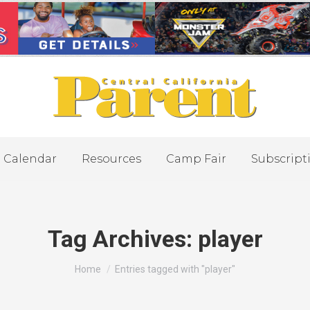
Calendar
Resources
Camp Fair
Subscript
Tag Archives:
player
You are here:
Home
Entries tagged with "player"