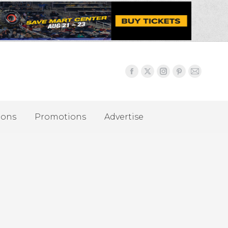
ions
Promotions
Advertise