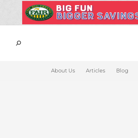
About Us
Articles
Blog