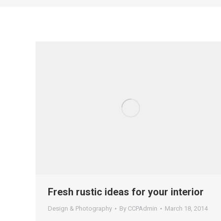
Fresh rustic ideas for your interior
Design & Photography
By
CCPAdmin
March 18, 2014