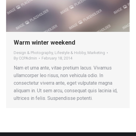
Warm winter weekend
Design & Photography
,
Lifestyle & Hobby
,
Marketing
By
CCPAdmin
February 18, 2014
Nam et urna ante, vitae pretium lacus. Vivamus
ullamcorper leo risus, non vehicula odio. In
consectetur viverra ante, eget vulputate magna
aliquam in. Ut sem arcu, consequat quis lacinia id,
ultrices in felis. Suspendisse potenti.