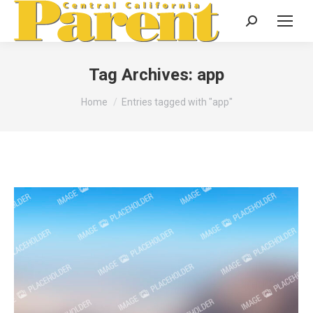
Search:
Tag Archives:
app
You are here:
Home
Entries tagged with "app"