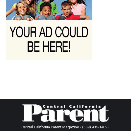
Central California Parent Magazine • (559) 435-1409 •