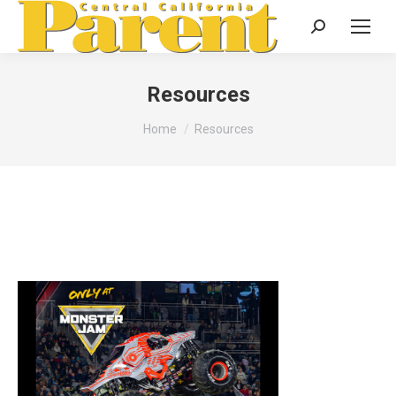
Search:
Resources
You are here:
Home
Resources