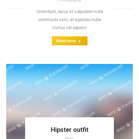
Unterdum, lacus et vulputate nulla
commodo sem, at egestas nulla
metus vel sapien!
Read more
Hipster outfit
Misc