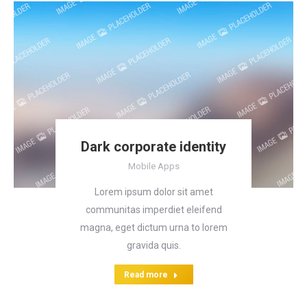
Dark corporate identity
Mobile Apps
Lorem ipsum dolor sit amet
communitas imperdiet eleifend
magna, eget dictum urna to lorem
gravida quis.
Read more