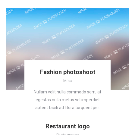
Fashion photoshoot
Misc
Nullam velit nulla commodo sem, at
egestas nulla metus vel imperdiet
aptent taciti ad litora torquent per.
Read more
Restaurant logo
Photography