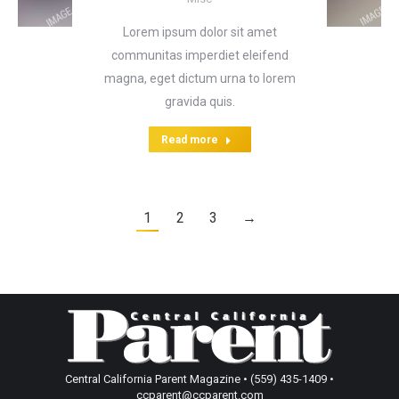
Lorem ipsum dolor sit amet
communitas imperdiet eleifend
magna, eget dictum urna to lorem
gravida quis.
Read more
1
2
3
→
Central California Parent Magazine • (559) 435-1409 •
ccparent@ccparent.com