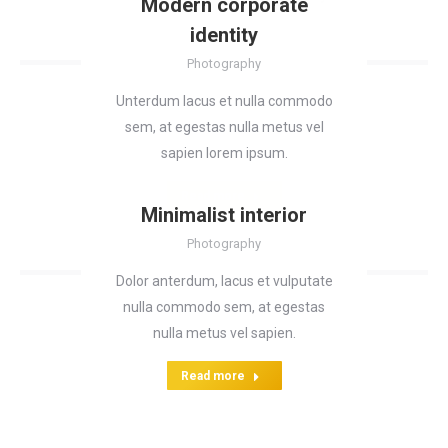
Modern corporate
identity
Photography
Unterdum lacus et nulla commodo
sem, at egestas nulla metus vel
sapien lorem ipsum.
Read more
Minimalist interior
Photography
Dolor anterdum, lacus et vulputate
nulla commodo sem, at egestas
nulla metus vel sapien.
Read more