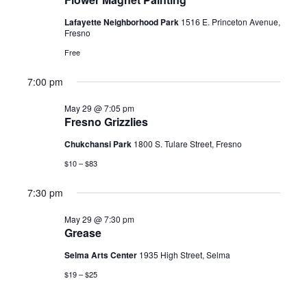
2026
Lafayette Neighborhood Park
1516 E. Princeton Avenue,
Fresno
Free
7:00 pm
May 29 @ 7:05 pm
Fresno Grizzlies
Chukchansi Park
1800 S. Tulare Street, Fresno
$10 – $83
7:30 pm
May 29 @ 7:30 pm
Grease
Selma Arts Center
1935 High Street, Selma
$19 – $25