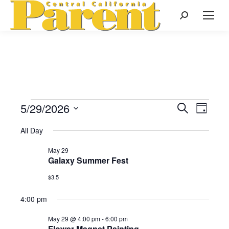
Search:
5/29/2026
Events
Even
Search
Events
Day
Select
View
Search
All Day
date.
for
Navi
May 29
and
Galaxy Summer Fest
May
Views
$3.5
Naviga
4:00 pm
29,
May 29 @ 4:00 pm
-
6:00 pm
Flower Magnet Painting