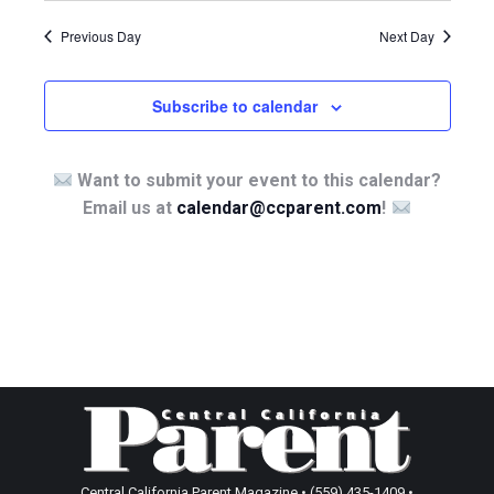
Previous Day
Next Day
Subscribe to calendar
Want to submit your event to this calendar?
Email us at
calendar@ccparent.com
!
Central California Parent Magazine • (559) 435-1409 •