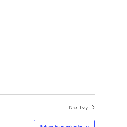
Next Day
Subscribe to calendar