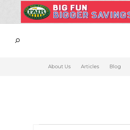
About Us
Articles
Blog