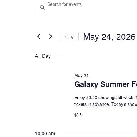
Events
Events
Enter
Keyword.
Search
for
Search
and
for
Events
May 24, 2026
May
Today
Views
by
Select
Keyword.
Navigation
date.
24,
All Day
2026
May 24
Galaxy Summer F
Enjoy $3.50 showings all week! 
tickets in advance. Today's show
$3.5
10:00 am