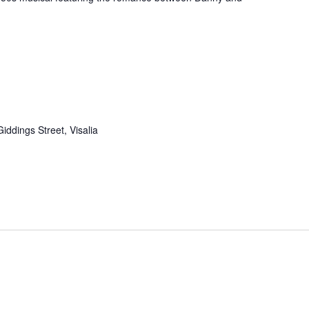
iddings Street, Visalia