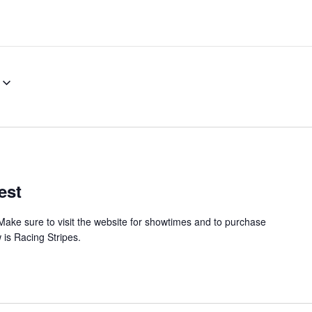
est
Make sure to visit the website for showtimes and to purchase
 is Racing Stripes.