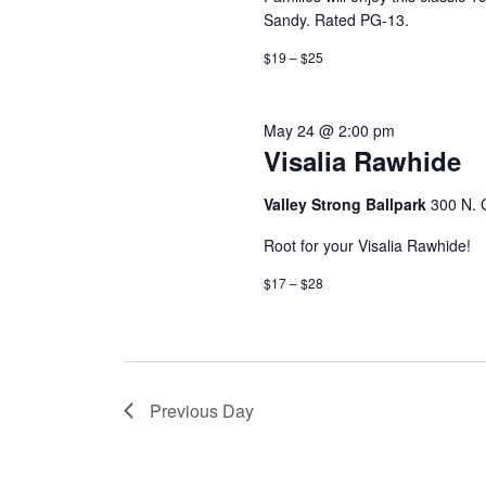
Sandy. Rated PG-13.
$19 – $25
May 24 @ 2:00 pm
Visalia Rawhide
Valley Strong Ballpark
300 N. G
Root for your Visalia Rawhide!
$17 – $28
Previous Day