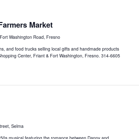
Farmers Market
Fort Washington Road, Fresno
ths, and food trucks selling local gifts and handmade products
Shopping Center, Friant & Fort Washington, Fresno. 314-6605
treet, Selma
c 1950s musical featuring the romance between Danny and