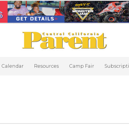
Calendar
Resources
Camp Fair
Subscript