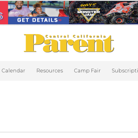
Calendar
Resources
Camp Fair
Subscript