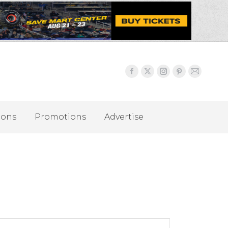
ions
Promotions
Advertise
Event