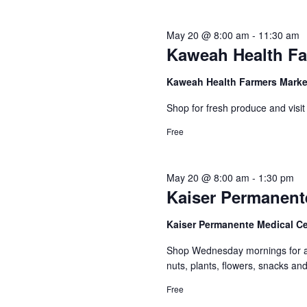
May 20 @ 8:00 am
-
11:30 am
Kaweah Health Fa
Kaweah Health Farmers Mark
Shop for fresh produce and visit
Free
May 20 @ 8:00 am
-
1:30 pm
Kaiser Permanent
Kaiser Permanente Medical C
Shop Wednesday mornings for a c
nuts, plants, flowers, snacks a
Free