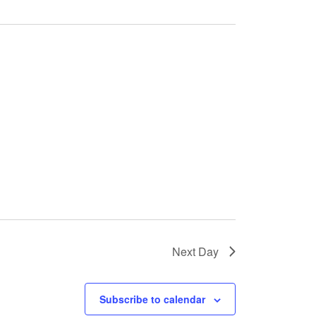
Next Day
Subscribe to calendar