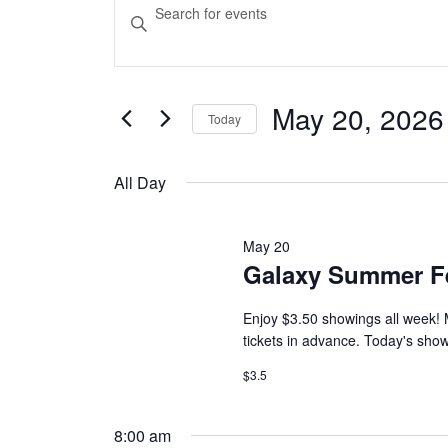
Events
Events
Enter
Keyword.
Search
for
Search
and
for
Events
May 20, 2026
May
Today
Views
by
Select
Keyword.
Navigation
date.
20,
All Day
2026
May 20
Galaxy Summer F
Enjoy $3.50 showings all week! 
tickets in advance. Today's sho
$3.5
8:00 am