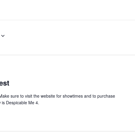
est
Make sure to visit the website for showtimes and to purchase
w is Despicable Me 4.