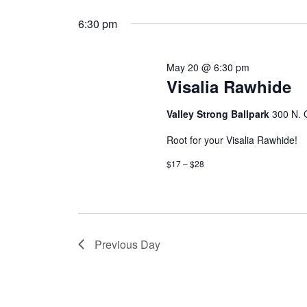
6:30 pm
May 20 @ 6:30 pm
Visalia Rawhide
Valley Strong Ballpark
300 N. G
Root for your Visalia Rawhide!
$17 – $28
Previous Day