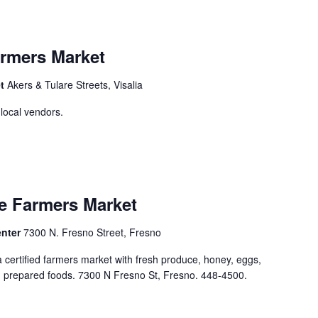
rmers Market
et
Akers & Tulare Streets, Visalia
 local vendors.
e Farmers Market
enter
7300 N. Fresno Street, Fresno
ertified farmers market with fresh produce, honey, eggs,
nd prepared foods. 7300 N Fresno St, Fresno. 448-4500.