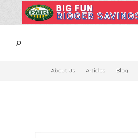
About Us
Articles
Blog