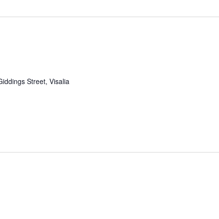
iddings Street, Visalia