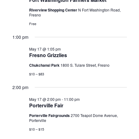
2026
Riverview Shopping Center
N Fort Washington Road,
Fresno
Free
1:00 pm
May 17 @ 1:05 pm
Fresno Grizzlies
Chukchansi Park
1800 S. Tulare Street, Fresno
$10 – $83
2:00 pm
May 17 @ 2:00 pm
-
11:00 pm
Porterville Fair
Porterville Fairgrounds
2700 Teapot Dome Avenue,
Porterville
$10 – $15