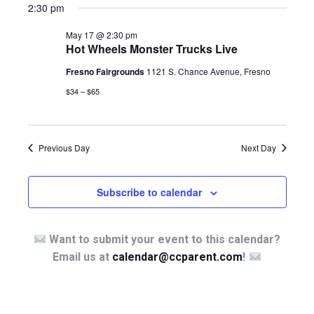
2:30 pm
May 17 @ 2:30 pm
Hot Wheels Monster Trucks Live
Fresno Fairgrounds
1121 S. Chance Avenue, Fresno
$34 – $65
Previous Day
Next Day
Subscribe to calendar
Want to submit your event to this calendar?
Email us at
calendar@ccparent.com
!