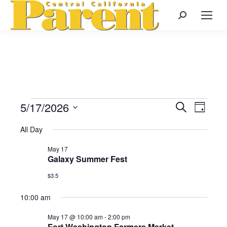
Search:
5/17/2026
Events
Even
Search
Events
Day
Select
View
Search
All Day
date.
for
Navi
May 17
and
Galaxy Summer Fest
May
Views
$3.5
Naviga
10:00 am
17,
May 17 @ 10:00 am
-
2:00 pm
Fort Washington Farmers Market