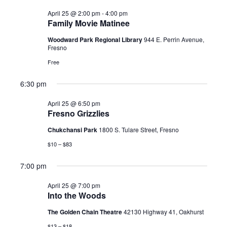
April 25 @ 2:00 pm
-
4:00 pm
Family Movie Matinee
Woodward Park Regional Library
944 E. Perrin Avenue,
Fresno
Free
6:30 pm
April 25 @ 6:50 pm
Fresno Grizzlies
Chukchansi Park
1800 S. Tulare Street, Fresno
$10 – $83
7:00 pm
April 25 @ 7:00 pm
Into the Woods
The Golden Chain Theatre
42130 Highway 41, Oakhurst
$13 – $18