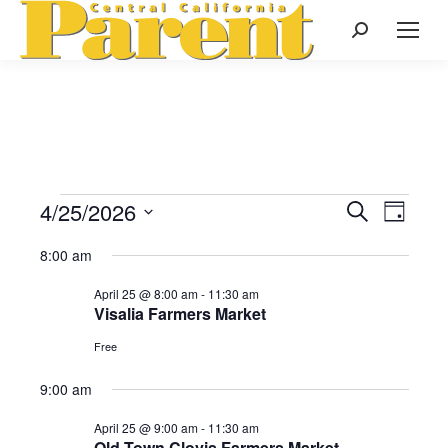
Search:
4/25/2026
Events
Even
Search
Events
Day
Select
View
Search
8:00 am
date.
for
Navi
April 25 @ 8:00 am
-
11:30 am
and
Visalia Farmers Market
April
Views
Free
Naviga
9:00 am
25,
April 25 @ 9:00 am
-
11:30 am
Old Town Clovis Farmers Market