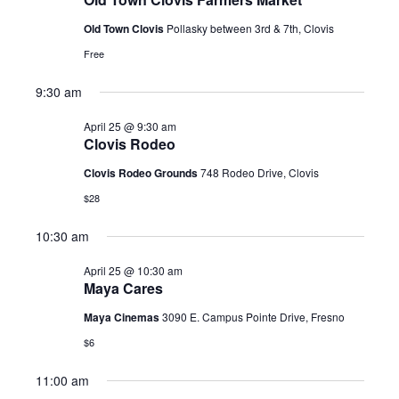
2026
Old Town Clovis
Pollasky between 3rd & 7th, Clovis
Free
9:30 am
April 25 @ 9:30 am
Clovis Rodeo
Clovis Rodeo Grounds
748 Rodeo Drive, Clovis
$28
10:30 am
April 25 @ 10:30 am
Maya Cares
Maya Cinemas
3090 E. Campus Pointe Drive, Fresno
$6
11:00 am