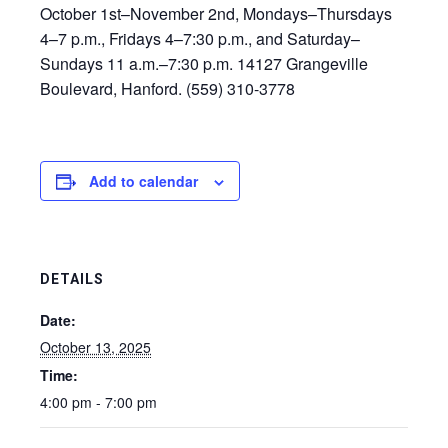
October 1st–November 2nd, Mondays–Thursdays
4–7 p.m., Fridays 4–7:30 p.m., and Saturday–
Sundays 11 a.m.–7:30 p.m. 14127 Grangeville
Boulevard, Hanford. (559) 310-3778
Add to calendar
DETAILS
Date:
October 13, 2025
Time:
4:00 pm - 7:00 pm