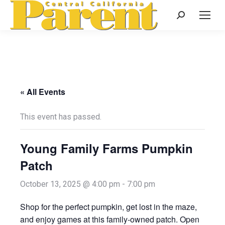
Search:
« All Events
This event has passed.
Young Family Farms Pumpkin
Patch
October 13, 2025 @ 4:00 pm
-
7:00 pm
Shop for the perfect pumpkin, get lost in the maze,
and enjoy games at this family-owned patch. Open