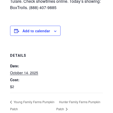
Tulare. Check showtimes online. Today’s showing:
BoxTrolls. (888) 407-9885
Add to calendar
DETAILS
Date:
October 14, 2025
Cost:
$2
Young Family Farms Pumpkin
Hunter Family Farms Pumpkin
Patch
Patch