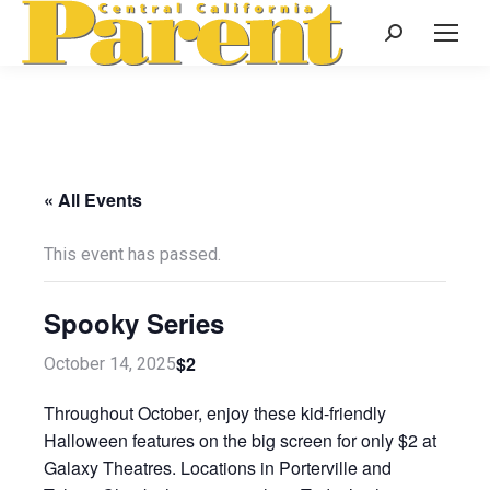
Search:
« All Events
This event has passed.
Spooky Series
$2
October 14, 2025
Throughout October, enjoy these kid-friendly
Halloween features on the big screen for only $2 at
Galaxy Theatres. Locations in Porterville and