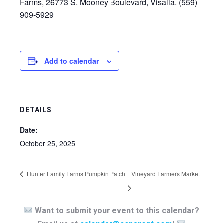
Farms, 26773 S. Mooney Boulevard, Visalia. (559)
909-5929
Add to calendar
DETAILS
Date:
October 25, 2025
Hunter Family Farms Pumpkin Patch
Vineyard Farmers Market
Want to submit your event to this calendar?