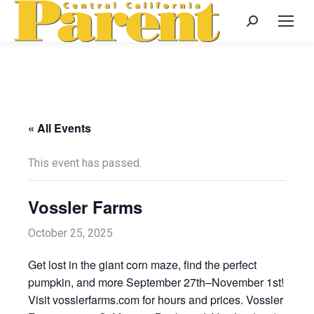
Search:
« All Events
This event has passed.
Vossler Farms
October 25, 2025
Get lost in the giant corn maze, find the perfect
pumpkin, and more September 27th–November 1st!
Visit vosslerfarms.com for hours and prices. Vossler