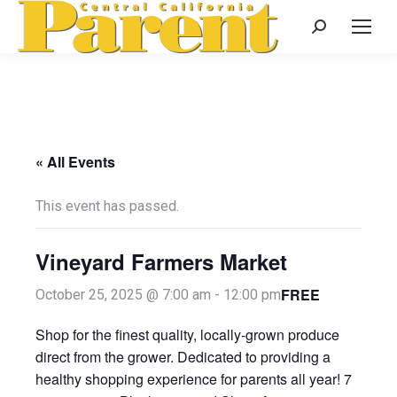
Search:
« All Events
This event has passed.
Vineyard Farmers Market
FREE
October 25, 2025 @ 7:00 am
-
12:00 pm
Shop for the finest quality, locally-grown produce
direct from the grower. Dedicated to providing a
healthy shopping experience for parents all year! 7