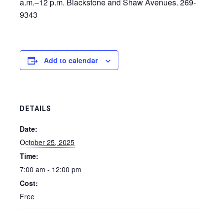
a.m.–12 p.m. Blackstone and Shaw Avenues. 269-
9343
Add to calendar
DETAILS
Date:
October 25, 2025
Time:
7:00 am - 12:00 pm
Cost:
Free