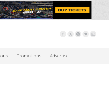
ions
Promotions
Advertise