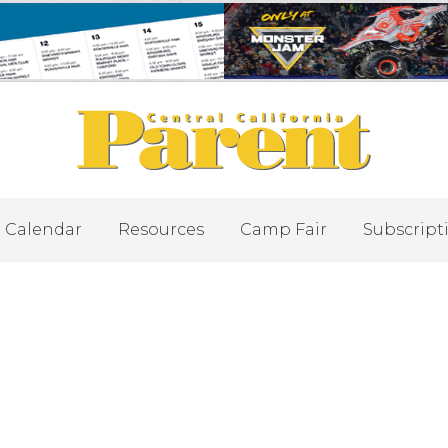
Calendar
Resources
Camp Fair
Subscript