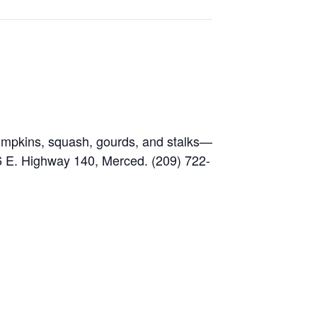
 pumpkins, squash, gourds, and stalks—
6 E. Highway 140, Merced. (209) 722-