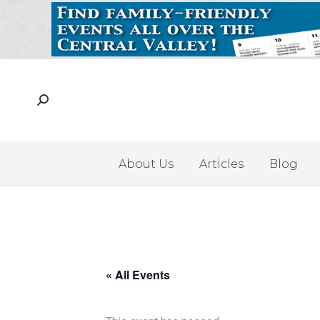
About Us
Articles
Blog
« All Events