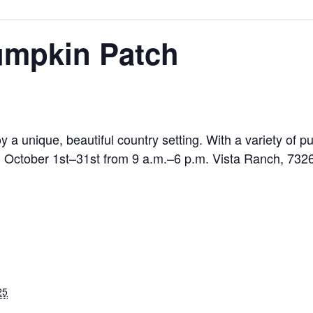
umpkin Patch
 a unique, beautiful country setting. With a variety of
n October 1st–31st from 9 a.m.–6 p.m. Vista Ranch, 732
25