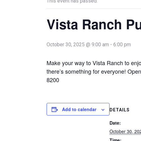
This event has passed.
Vista Ranch P
October 30, 2025 @ 9:00 am
-
6:00 pm
Make your way to Vista Ranch to enjoy
there’s something for everyone! Ope
8200
Add to calendar
DETAILS
Date:
October 30, 20
Time: