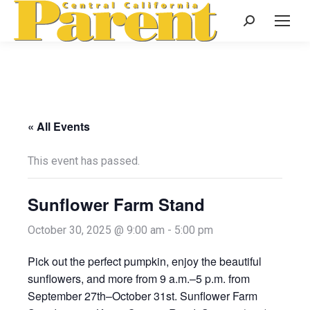
Search:
« All Events
This event has passed.
Sunflower Farm Stand
October 30, 2025 @ 9:00 am
-
5:00 pm
Pick out the perfect pumpkin, enjoy the beautiful
sunflowers, and more from 9 a.m.–5 p.m. from
September 27th–October 31st. Sunflower Farm