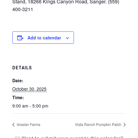
Stand, 18266 Kings Canyon Road, Sanger. (559)
400-3211
Add to calendar
DETAILS
Date:
October 30, 2025
Time:
9:00 am - 5:00 pm
Vossler Farms
Vista Ranch Pumpkin Patch