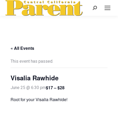
Search:
« All Events
This event has passed.
Visalia Rawhide
$17 – $28
June 25 @ 6:30 pm
Root for your Visalia Rawhide!