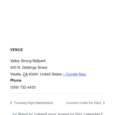
VENUE
Valley Strong Ballpark
300 N. Giddings Street
Visalia
,
CA
93291
United States
+ Google Map
Phone
(559) 732-4433
Thursday Night Marketplace
Concerts Under the Stars
Want to submit your event to this calendar?