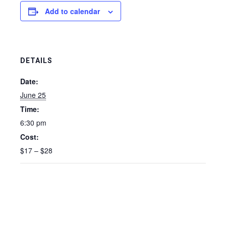
Add to calendar
DETAILS
Date:
June 25
Time:
6:30 pm
Cost:
$17 – $28