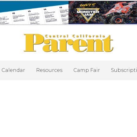
Calendar
Resources
Camp Fair
Subscript