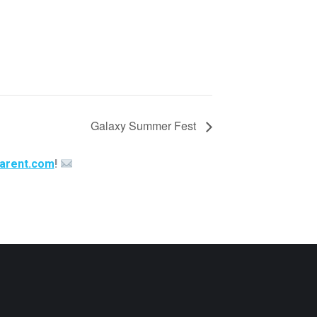
Galaxy Summer Fest
arent.com
!