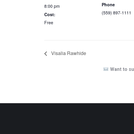
Phone
8:00 pm
(559) 897-1111
Cost:
Free
Visalia Rawhide
Want to su