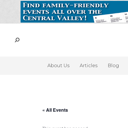
About Us
Articles
Blog
« All Events