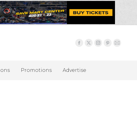
ions
Promotions
Advertise