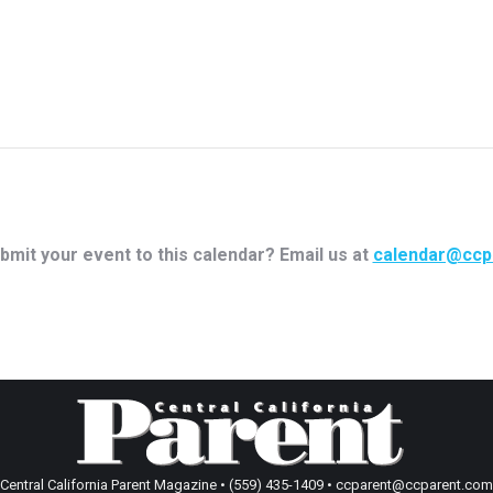
bmit your event to this calendar? Email us at
calendar@ccp
Central California Parent Magazine • (559) 435-1409 • ccparent@ccparent.com