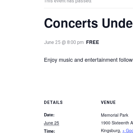
This event has passed.
Concerts Under
FREE
June 25 @ 8:00 pm
Enjoy music and entertainment follow
DETAILS
VENUE
Date:
Memorial Park
June 25
1900 Sixteenth 
Kingsburg
,
+ Go
Time: