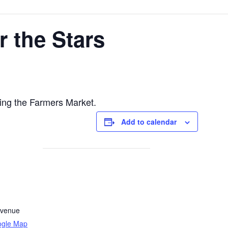
 the Stars
ing the Farmers Market.
Add to calendar
Avenue
ogle Map