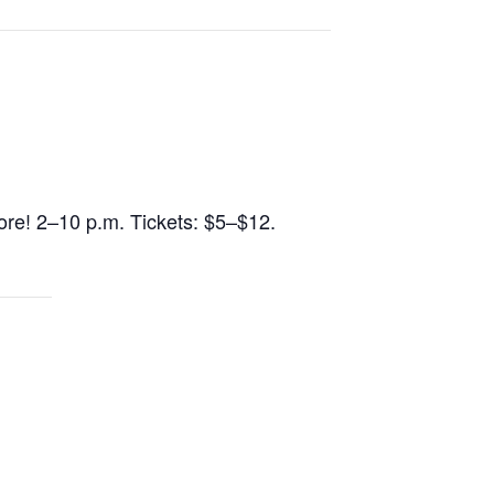
 more! 2–10 p.m. Tickets: $5–$12.