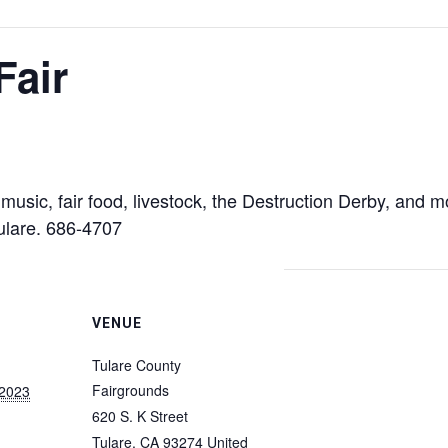
Fair
e music, fair food, livestock, the Destruction Derby, and
Tulare. 686-4707
VENUE
Tulare County
Fairgrounds
 2023
620 S. K Street
Tulare
,
CA
93274
United