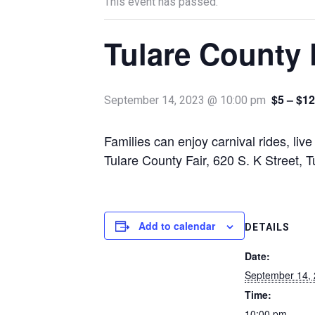
This event has passed.
Tulare County 
$5 – $12
September 14, 2023 @ 10:00 pm
Families can enjoy carnival rides, liv
Tulare County Fair, 620 S. K Street, 
Add to calendar
DETAILS
Date:
September 14,
Time:
10:00 pm