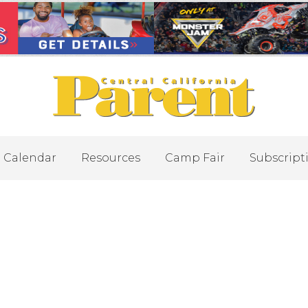
Calendar
Resources
Camp Fair
Subscript