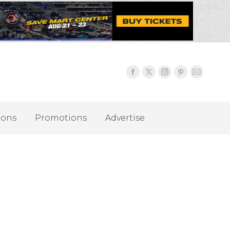
ions
Promotions
Advertise