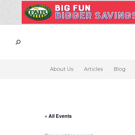
About Us
Articles
Blog
« All Events