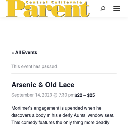
Search:
« All Events
This event has passed.
Arsenic & Old Lace
$22 – $25
September 14, 2023 @ 7:30 pm
Mortimer’s engagement is upended when he
discovers a body in his elderly Aunts’ window seat.
This comedy features the only thing more deadly