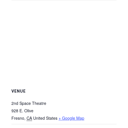
VENUE
2nd Space Theatre
928 E. Olive
Fresno
,
CA
United States
+ Google Map