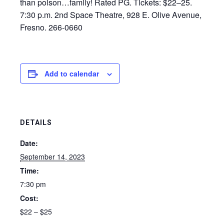
than poison…family! Rated PG. Tickets: $22–25.
7:30 p.m. 2nd Space Theatre, 928 E. Olive Avenue,
Fresno. 266-0660
Add to calendar
DETAILS
Date:
September 14, 2023
Time:
7:30 pm
Cost:
$22 – $25