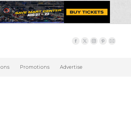
ions
Promotions
Advertise