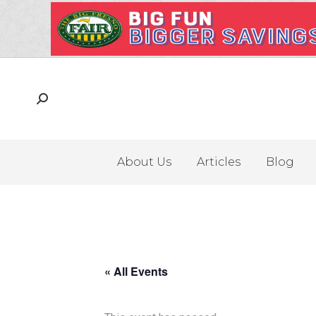
About Us
Articles
Blog
« All Events