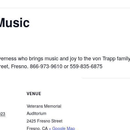
Music
governess who brings music and joy to the von Trapp famil
reet, Fresno. 866-973-9610 or 559-835-6875
VENUE
Veterans Memorial
Auditorium
023
2425 Fresno Street
Fresno
,
CA
+ Google Map