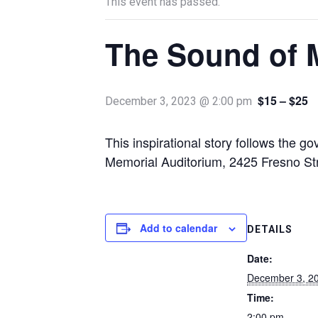
This event has passed.
The Sound of 
$15 – $25
December 3, 2023 @ 2:00 pm
This inspirational story follows the 
Memorial Auditorium, 2425 Fresno St
Add to calendar
DETAILS
Date:
December 3, 2
Time:
2:00 pm