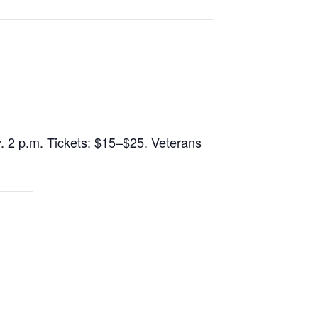
y. 2 p.m. Tickets: $15–$25. Veterans