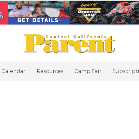
Calendar
Resources
Camp Fair
Subscript