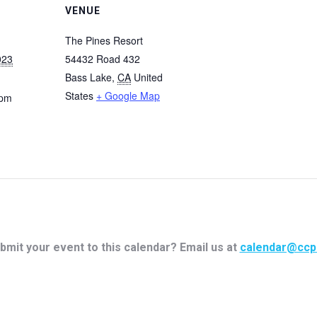
VENUE
The Pines Resort
023
54432 Road 432
Bass Lake
,
CA
United
States
+ Google Map
 pm
bmit your event to this calendar? Email us at
calendar@ccp