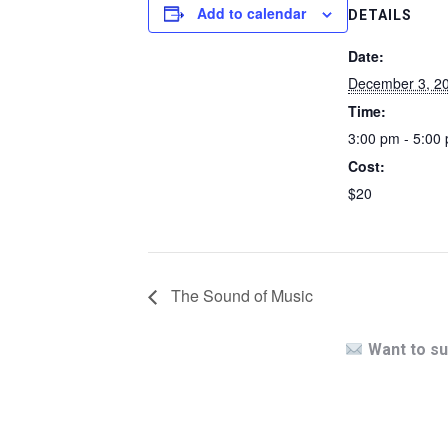
Add to calendar
DETAILS
Date:
December 3, 2
Time:
3:00 pm - 5:00
Cost:
$20
The Sound of Music
Want to su