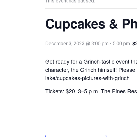
This event has passed.
Cupcakes & Ph
$
December 3, 2023 @ 3:00 pm
-
5:00 pm
Get ready for a Grinch-tastic event t
character, the Grinch himself! Please
lake/cupcakes-pictures-with-grinch
Tickets: $20. 3–5 p.m. The Pines Re