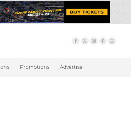
ions
Promotions
Advertise