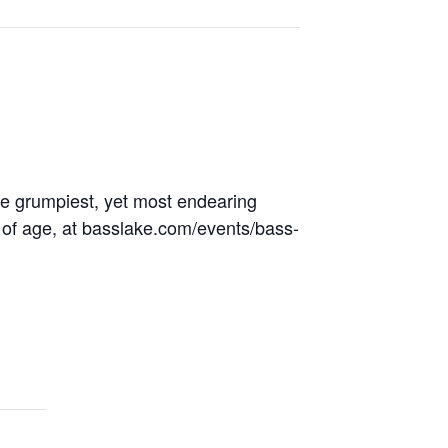
the grumpiest, yet most endearing
s of age, at basslake.com/events/bass-