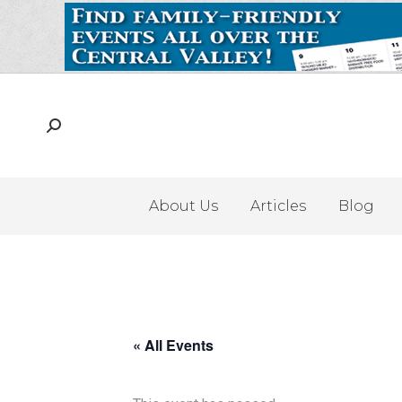
About Us
Articles
Blog
« All Events