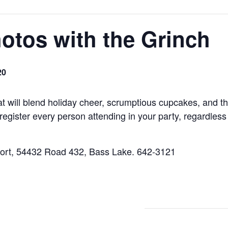
otos with the Grinch
20
hat will blend holiday cheer, scrumptious cupcakes, and 
 register every person attending in your party, regardles
sort, 54432 Road 432, Bass Lake. 642-3121