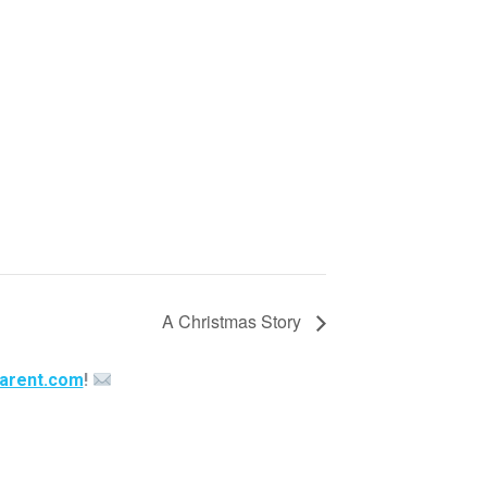
A Christmas Story
arent.com
!