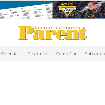
Calendar
Resources
Camp Fair
Subscript