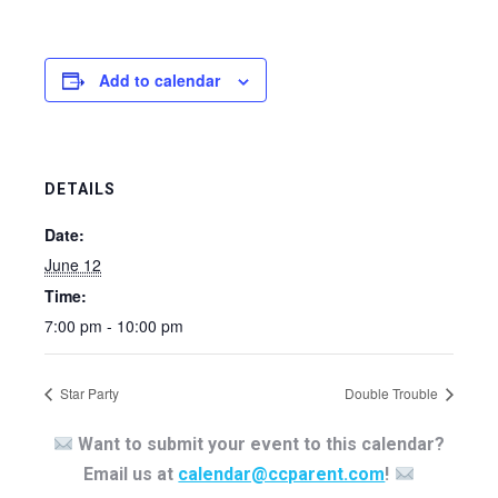
Add to calendar
DETAILS
Date:
June 12
Time:
7:00 pm - 10:00 pm
Star Party
Double Trouble
Want to submit your event to this calendar?
Email us at
calendar@ccparent.com
!