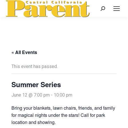
Search:
« All Events
This event has passed.
Summer Series
June 12 @ 7:00 pm
-
10:00 pm
Bring your blankets, lawn chairs, friends, and family
for magical nights under the stars! Call for park
location and showing.