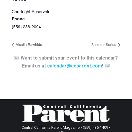
Courtright Reservoir
Phone
(559) 288-2094
Visalia Rawhide
Summer Series
Want to submit your event to this calendar?
Email us at
calendar@ccparent.com
!
Central California Parent Magazine • (559) 435-1409 •