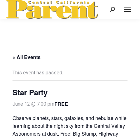
Search:
« All Events
This event has passed.
Star Party
FREE
June 12 @ 7:00 pm
Observe planets, stars, galaxies, and nebulae while
learning about the night sky from the Central Valley
Astronomers at dusk. Free! Big Stump, Highway