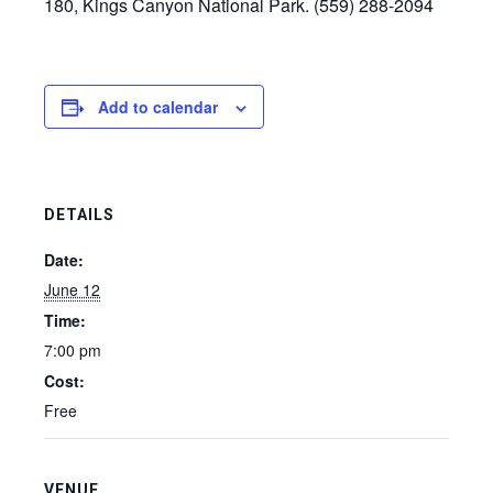
180, Kings Canyon National Park. (559) 288-2094
Add to calendar
DETAILS
Date:
June 12
Time:
7:00 pm
Cost:
Free
VENUE