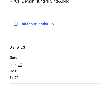
KPOP Demon Hunters Sing-Along.
Add to calendar
DETAILS
Date:
June 17
Cost:
$1.75