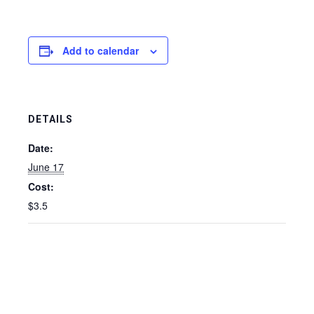
Add to calendar
DETAILS
Date:
June 17
Cost:
$3.5