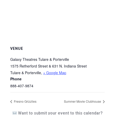
VENUE
Galaxy Theatres Tulare & Porterville
1575 Retherford Street & 631 N. Indiana Street
Tulare & Porterville
,
+ Google Map
Phone
888-407-9874
Fresno Grizzlies
Summer Movie Clubhouse
Want to submit your event to this calendar?