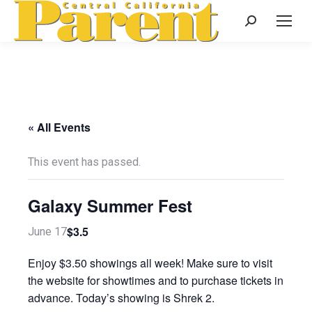
Search:
« All Events
This event has passed.
Galaxy Summer Fest
$3.5
June 17
Enjoy $3.50 showings all week! Make sure to visit
the website for showtimes and to purchase tickets in
advance. Today’s showing is Shrek 2.