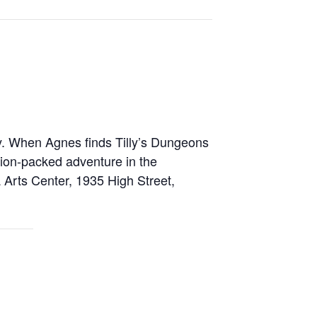
ly. When Agnes finds Tilly’s Dungeons
tion-packed adventure in the
 Arts Center, 1935 High Street,