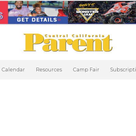
Calendar
Resources
Camp Fair
Subscript