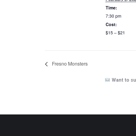
Time:
7:30 pm
Cost:
$15 – $21
Fresno Monsters
Want to su