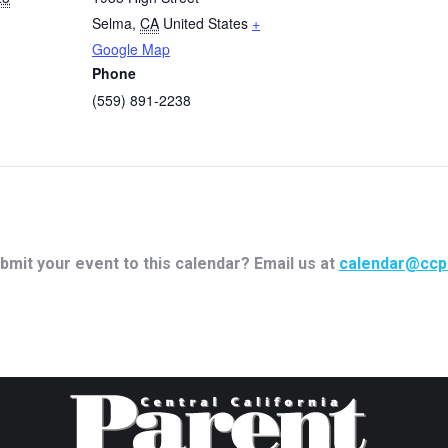
Selma
,
CA
United States
+
Google Map
Phone
(559) 891-2238
bmit your event to this calendar? Email us at
calendar@ccp