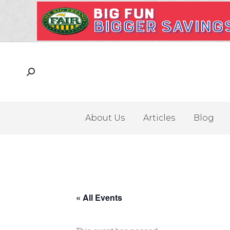
About Us
Articles
Blog
« All Events