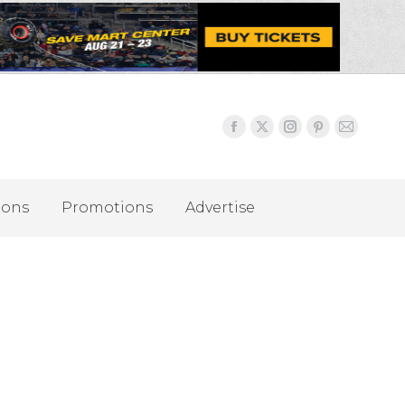
ions
Promotions
Advertise