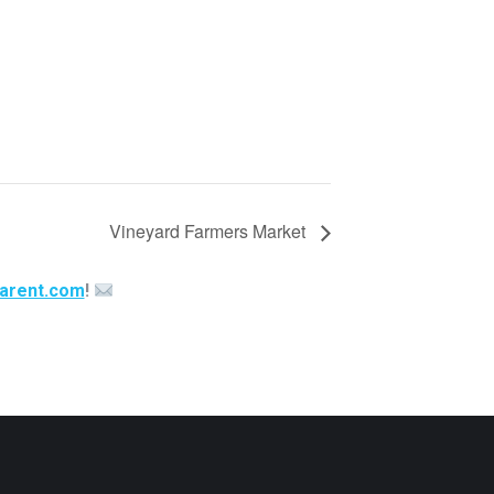
Vineyard Farmers Market
arent.com
!