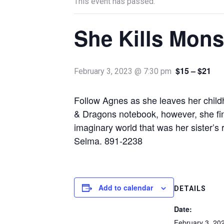
This event has passed.
She Kills Mons
$15 – $21
February 3, 2023 @ 7:30 pm
Follow Agnes as she leaves her childh
& Dragons notebook, however, she find
imaginary world that was her sister’s
Selma. 891-2238
Add to calendar
DETAILS
Date:
February 3, 20