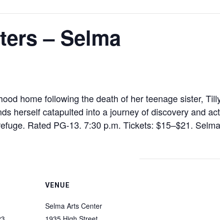
ters – Selma
ood home following the death of her teenage sister, Til
s herself catapulted into a journey of discovery and ac
 refuge. Rated PG-13. 7:30 p.m. Tickets: $15–$21. Selma
VENUE
Selma Arts Center
23
1935 High Street