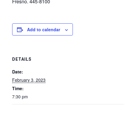
Fresno. 445-8100
Add to calendar
DETAILS
Date:
February 3, 2023
Time:
7:30 pm