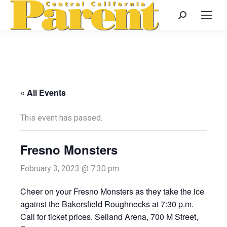
Search:
« All Events
This event has passed.
Fresno Monsters
February 3, 2023 @ 7:30 pm
Cheer on your Fresno Monsters as they take the ice
against the Bakersfield Roughnecks at 7:30 p.m.
Call for ticket prices. Selland Arena, 700 M Street,