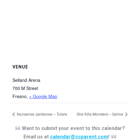
VENUE
Selland Arena
700 M Street
Fresno
,
+ Google Map
Nunsense Jamboree – Tulare
She Kills Monsters – Selma
Want to submit your event to this calendar?
Email us at
calendar@ccparent.com
!