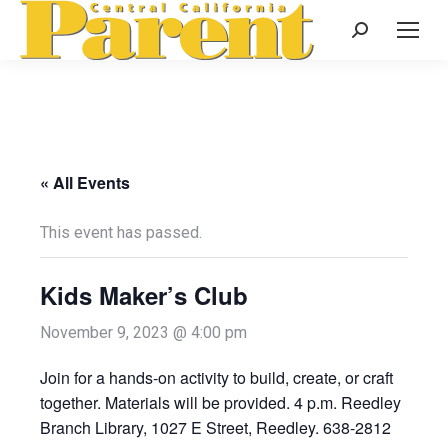
Search:
« All Events
This event has passed.
Kids Maker’s Club
November 9, 2023 @ 4:00 pm
Join for a hands-on activity to build, create, or craft
together. Materials will be provided. 4 p.m. Reedley
Branch Library, 1027 E Street, Reedley. 638-2812