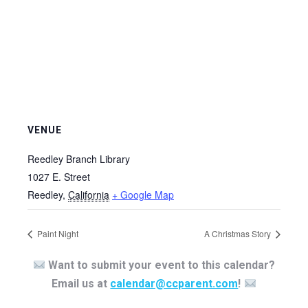
VENUE
Reedley Branch Library
1027 E. Street
Reedley
,
California
+ Google Map
Paint Night
A Christmas Story
Want to submit your event to this calendar?
Email us at
calendar@ccparent.com
!