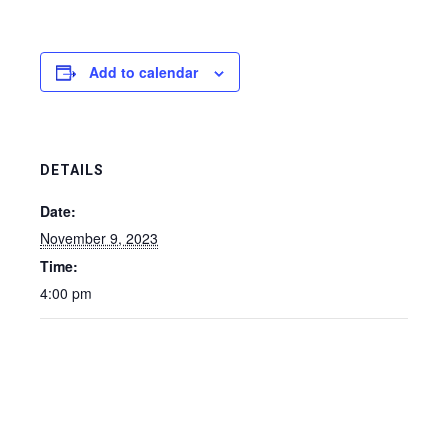
Add to calendar
DETAILS
Date:
November 9, 2023
Time:
4:00 pm