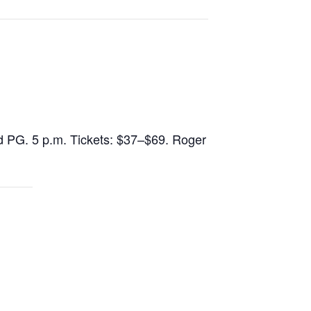
d PG. 5 p.m. Tickets: $37–$69. Roger