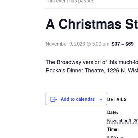
This event has passed.
A Christmas S
$37 – $69
November 9, 2023 @ 5:00 pm
The Broadway version of this much-l
Rocka’s Dinner Theatre, 1226 N. Wi
Add to calendar
DETAILS
Date:
November 9, 2
Time:
5:00 pm