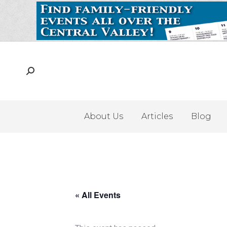
About Us
Articles
Blog
« All Events