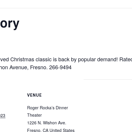
tory
oved Christmas classic is back by popular demand! Rate
shon Avenue, Fresno. 266-9494
VENUE
Roger Rocka’s Dinner
Theater
023
1226 N. Wishon Ave.
Fresno
,
CA
United States