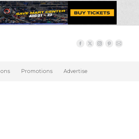
ions
Promotions
Advertise