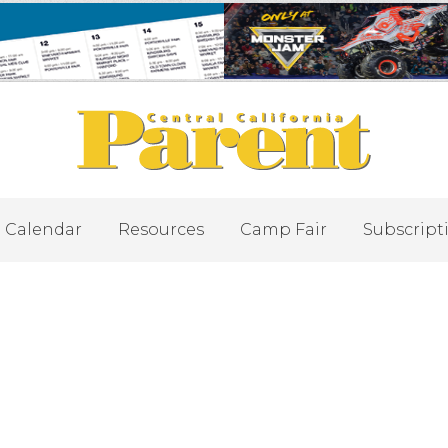
Calendar
Resources
Camp Fair
Subscript